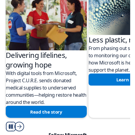
Less plastic, m
From phasing out sing
Delivering lifelines,
to monitoring our cli
how Microsoft is help
growing hope
support the planet.
With digital tools from Microsoft,
Learn m
Project C.U.R.E. sends donated
medical supplies to underserved
communities—helping restore health
around the world.
Read the story
Play/Pause
Follow Microsoft