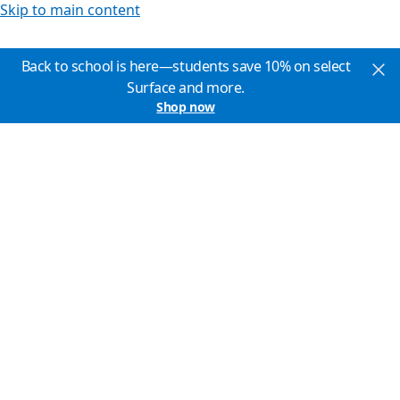
Skip to main content
Back to school is here—students save 10% on select
Surface and more.
Shop now