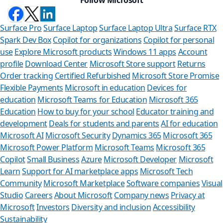
Surface Pro
Surface Laptop
Surface Laptop Ultra
Surface RTX
Spark Dev Box
Copilot for organizations
Copilot for personal
use
Explore Microsoft products
Windows 11 apps
Account
profile
Download Center
Microsoft Store support
Returns
Order tracking
Certified Refurbished
Microsoft Store Promise
Flexible Payments
Microsoft in education
Devices for
education
Microsoft Teams for Education
Microsoft 365
Education
How to buy for your school
Educator training and
development
Deals for students and parents
AI for education
Microsoft AI
Microsoft Security
Dynamics 365
Microsoft 365
Microsoft Power Platform
Microsoft Teams
Microsoft 365
Copilot
Small Business
Azure
Microsoft Developer
Microsoft
Learn
Support for AI marketplace apps
Microsoft Tech
Can we hel
Community
Microsoft Marketplace
Software companies
Visual
Studio
Careers
About Microsoft
Company news
Privacy at
Store Assistant is av
Microsoft
Investors
Diversity and inclusion
Accessibility
Sustainability