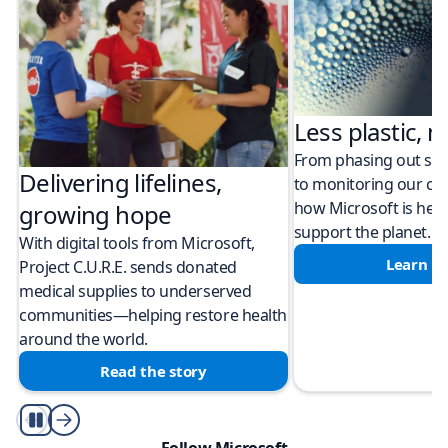
Less plastic, m
From phasing out sing
Delivering lifelines,
to monitoring our cli
how Microsoft is help
growing hope
support the planet.
With digital tools from Microsoft,
Learn m
Project C.U.R.E. sends donated
medical supplies to underserved
communities—helping restore health
around the world.
Read the story
Play/Pause
Follow Microsoft