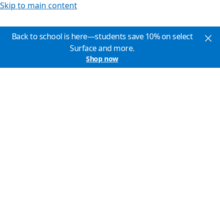
Skip to main content
Back to school is here—students save 10% on select
Surface and more.
Shop now