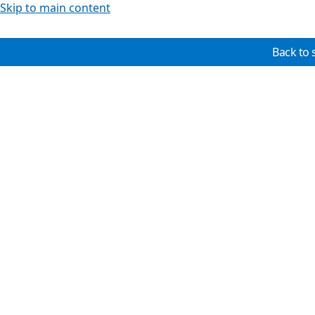
Skip to main content
Back to 