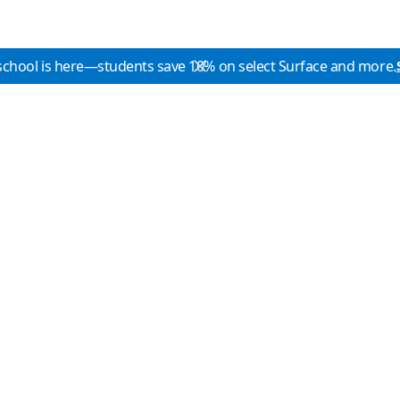
school is here—students save 10% on select Surface and more.