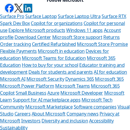
Surface Pro
Surface Laptop
Surface Laptop Ultra
Surface RTX
Spark Dev Box
Copilot for organizations
Copilot for personal
use
Explore Microsoft products
Windows 11 apps
Account
profile
Download Center
Microsoft Store support
Returns
Order tracking
Certified Refurbished
Microsoft Store Promise
Flexible Payments
Microsoft in education
Devices for
education
Microsoft Teams for Education
Microsoft 365
Education
How to buy for your school
Educator training and
development
Deals for students and parents
AI for education
Microsoft AI
Microsoft Security
Dynamics 365
Microsoft 365
Microsoft Power Platform
Microsoft Teams
Microsoft 365
Copilot
Small Business
Azure
Microsoft Developer
Microsoft
Learn
Support for AI marketplace apps
Microsoft Tech
Can we help 
Community
Microsoft Marketplace
Software companies
Visual
Studio
Careers
About Microsoft
Company news
Privacy at
Store Assistant is avai
Microsoft
Investors
Diversity and inclusion
Accessibility
Sustainability