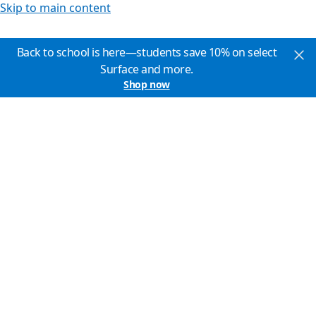
Skip to main content
Back to school is here—students save 10% on select
Surface and more.
Shop now