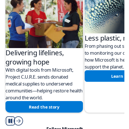
Less plastic, m
From phasing out sing
Delivering lifelines,
to monitoring our cli
how Microsoft is help
growing hope
support the planet.
With digital tools from Microsoft,
Learn m
Project C.U.R.E. sends donated
medical supplies to underserved
communities—helping restore health
around the world.
Read the story
Play/Pause
Follow Microsoft