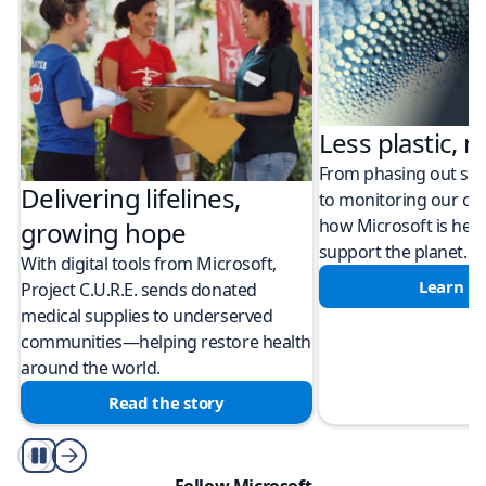
Less plastic, m
From phasing out sing
Delivering lifelines,
to monitoring our cli
how Microsoft is help
growing hope
support the planet.
With digital tools from Microsoft,
Learn m
Project C.U.R.E. sends donated
medical supplies to underserved
communities—helping restore health
around the world.
Read the story
Play/Pause
Follow Microsoft