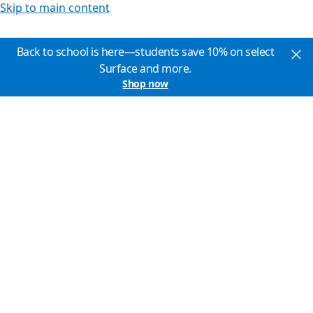
Skip to main content
Back to school is here—students save 10% on select
Surface and more.
Shop now