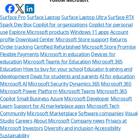
Surface Pro
Surface Laptop
Surface Laptop Ultra
Surface RTX
Spark Dev Box
Copilot for organizations
Copilot for personal
use
Explore Microsoft products
Windows 11 apps
Account
profile
Download Center
Microsoft Store support
Returns
Order tracking
Certified Refurbished
Microsoft Store Promise
Flexible Payments
Microsoft in education
Devices for
education
Microsoft Teams for Education
Microsoft 365
Education
How to buy for your school
Educator training and
development
Deals for students and parents
AI for education
Microsoft AI
Microsoft Security
Dynamics 365
Microsoft 365
Microsoft Power Platform
Microsoft Teams
Microsoft 365
Copilot
Small Business
Azure
Microsoft Developer
Microsoft
Learn
Support for AI marketplace apps
Microsoft Tech
Can we help 
Community
Microsoft Marketplace
Software companies
Visual
Studio
Careers
About Microsoft
Company news
Privacy at
Store Assistant is availa
Microsoft
Investors
Diversity and inclusion
Accessibility
Sustainability