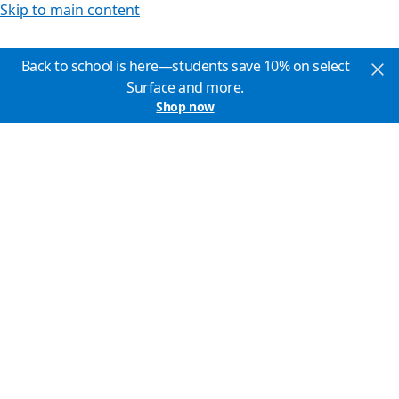
Skip to main content
Back to school is here—students save 10% on select
Surface and more.
Shop now