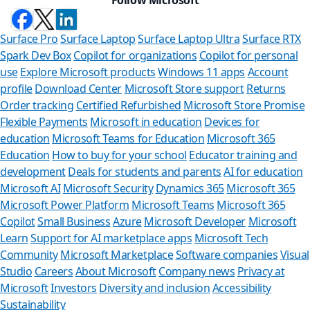
Surface Pro
Surface Laptop
Surface Laptop Ultra
Surface RTX
Spark Dev Box
Copilot for organizations
Copilot for personal
use
Explore Microsoft products
Windows 11 apps
Account
profile
Download Center
Microsoft Store support
Returns
Order tracking
Certified Refurbished
Microsoft Store Promise
Flexible Payments
Microsoft in education
Devices for
education
Microsoft Teams for Education
Microsoft 365
Education
How to buy for your school
Educator training and
development
Deals for students and parents
AI for education
Microsoft AI
Microsoft Security
Dynamics 365
Microsoft 365
Microsoft Power Platform
Microsoft Teams
Microsoft 365
Copilot
Small Business
Azure
Microsoft Developer
Microsoft
Learn
Support for AI marketplace apps
Microsoft Tech
Can we he
Community
Microsoft Marketplace
Software companies
Visual
Studio
Careers
About Microsoft
Company news
Privacy at
Store Assistant is
Microsoft
Investors
Diversity and inclusion
Accessibility
Sustainability