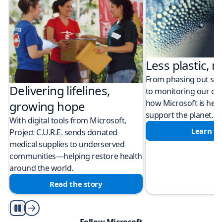
Less plastic, m
From phasing out sing
Delivering lifelines,
to monitoring our cli
how Microsoft is help
growing hope
support the planet.
With digital tools from Microsoft,
Learn m
Project C.U.R.E. sends donated
medical supplies to underserved
communities—helping restore health
around the world.
Read the story
Play/Pause
Follow Microsoft