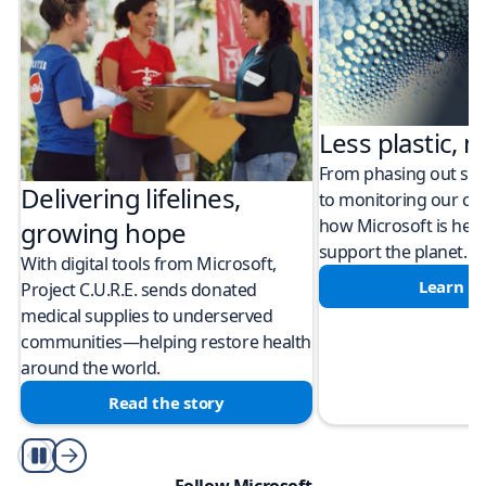
Less plastic, m
From phasing out sing
Delivering lifelines,
to monitoring our cli
how Microsoft is help
growing hope
support the planet.
With digital tools from Microsoft,
Learn m
Project C.U.R.E. sends donated
medical supplies to underserved
communities—helping restore health
around the world.
Read the story
Play/Pause
Follow Microsoft