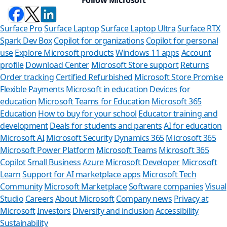
Surface Pro
Surface Laptop
Surface Laptop Ultra
Surface RTX
Spark Dev Box
Copilot for organizations
Copilot for personal
use
Explore Microsoft products
Windows 11 apps
Account
profile
Download Center
Microsoft Store support
Returns
Order tracking
Certified Refurbished
Microsoft Store Promise
Flexible Payments
Microsoft in education
Devices for
education
Microsoft Teams for Education
Microsoft 365
Education
How to buy for your school
Educator training and
development
Deals for students and parents
AI for education
Microsoft AI
Microsoft Security
Dynamics 365
Microsoft 365
Microsoft Power Platform
Microsoft Teams
Microsoft 365
Copilot
Small Business
Azure
Microsoft Developer
Microsoft
Learn
Support for AI marketplace apps
Microsoft Tech
Can we help 
Community
Microsoft Marketplace
Software companies
Visual
Studio
Careers
About Microsoft
Company news
Privacy at
Store Assistant is avai
Microsoft
Investors
Diversity and inclusion
Accessibility
Sustainability