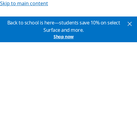
Skip to main content
Back to school is here—students save 10% on select
Surface and more.
Shop now