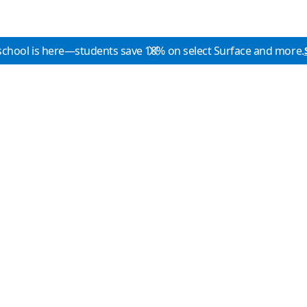
school is here—students save 10% on select Surface and more.