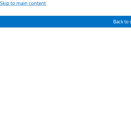
Skip to main content
Back to 