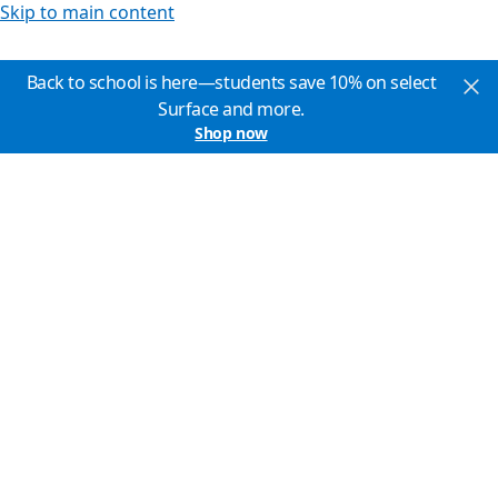
Skip to main content
Back to school is here—students save 10% on select
Surface and more.
Shop now