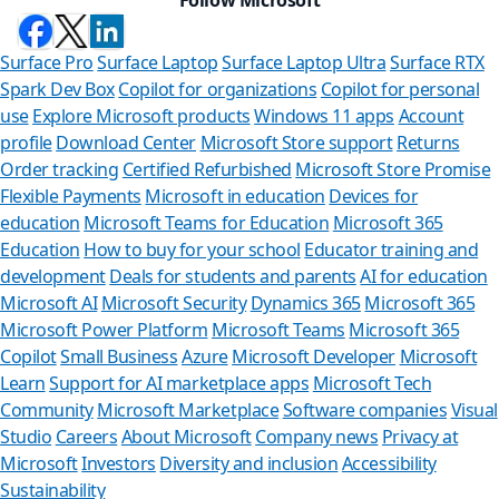
Surface Pro
Surface Laptop
Surface Laptop Ultra
Surface RTX
Spark Dev Box
Copilot for organizations
Copilot for personal
use
Explore Microsoft products
Windows 11 apps
Account
profile
Download Center
Microsoft Store support
Returns
Order tracking
Certified Refurbished
Microsoft Store Promise
Flexible Payments
Microsoft in education
Devices for
education
Microsoft Teams for Education
Microsoft 365
Education
How to buy for your school
Educator training and
development
Deals for students and parents
AI for education
Microsoft AI
Microsoft Security
Dynamics 365
Microsoft 365
Microsoft Power Platform
Microsoft Teams
Microsoft 365
Copilot
Small Business
Azure
Microsoft Developer
Microsoft
Learn
Support for AI marketplace apps
Microsoft Tech
Can we help
Community
Microsoft Marketplace
Software companies
Visual
Studio
Careers
About Microsoft
Company news
Privacy at
Store Assistant is ava
Microsoft
Investors
Diversity and inclusion
Accessibility
Sustainability