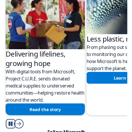
Less plastic, m
From phasing out sing
Delivering lifelines,
to monitoring our cli
how Microsoft is help
growing hope
support the planet.
With digital tools from Microsoft,
Learn m
Project C.U.R.E. sends donated
medical supplies to underserved
communities—helping restore health
around the world.
Read the story
Play/Pause
Follow Microsoft