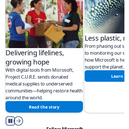
Less plastic, m
From phasing out sing
Delivering lifelines,
to monitoring our cli
how Microsoft is help
growing hope
support the planet.
With digital tools from Microsoft,
Learn m
Project C.U.R.E. sends donated
medical supplies to underserved
communities—helping restore health
around the world.
Read the story
Play/Pause
Follow Microsoft