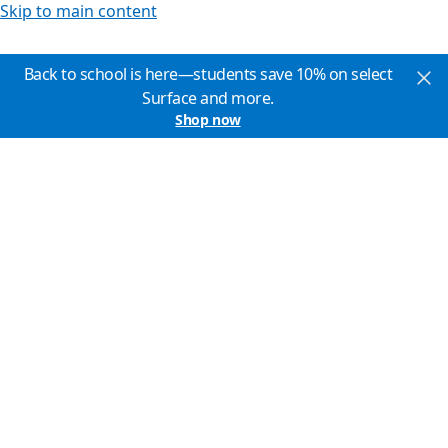
Skip to main content
Back to school is here—students save 10% on select
Surface and more.
Shop now