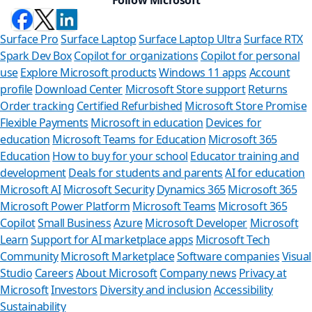
Surface Pro
Surface Laptop
Surface Laptop Ultra
Surface RTX
Spark Dev Box
Copilot for organizations
Copilot for personal
use
Explore Microsoft products
Windows 11 apps
Account
profile
Download Center
Microsoft Store support
Returns
Order tracking
Certified Refurbished
Microsoft Store Promise
Flexible Payments
Microsoft in education
Devices for
education
Microsoft Teams for Education
Microsoft 365
Education
How to buy for your school
Educator training and
development
Deals for students and parents
AI for education
Microsoft AI
Microsoft Security
Dynamics 365
Microsoft 365
Microsoft Power Platform
Microsoft Teams
Microsoft 365
Copilot
Small Business
Azure
Microsoft Developer
Microsoft
Learn
Support for AI marketplace apps
Microsoft Tech
Can we 
Community
Microsoft Marketplace
Software companies
Visual
Studio
Careers
About Microsoft
Company news
Privacy at
Store Assistant 
Microsoft
Investors
Diversity and inclusion
Accessibility
Sustainability