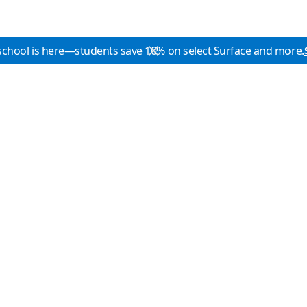
school is here—students save 10% on select Surface and more.