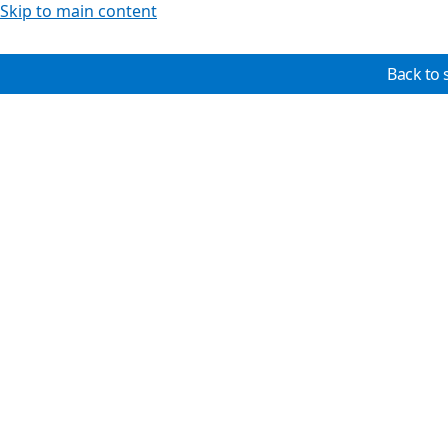
Skip to main content
Back to 