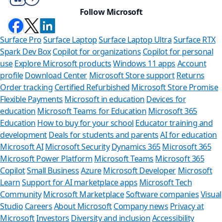
Follow Microsoft
Surface Pro
Surface Laptop
Surface Laptop Ultra
Surface RTX
Spark Dev Box
Copilot for organizations
Copilot for personal
use
Explore Microsoft products
Windows 11 apps
Account
profile
Download Center
Microsoft Store support
Returns
Order tracking
Certified Refurbished
Microsoft Store Promise
Flexible Payments
Microsoft in education
Devices for
education
Microsoft Teams for Education
Microsoft 365
Education
How to buy for your school
Educator training and
development
Deals for students and parents
AI for education
Microsoft AI
Microsoft Security
Dynamics 365
Microsoft 365
Microsoft Power Platform
Microsoft Teams
Microsoft 365
Copilot
Small Business
Azure
Microsoft Developer
Microsoft
Learn
Support for AI marketplace apps
Microsoft Tech
Can we help
Community
Microsoft Marketplace
Software companies
Visual
Studio
Careers
About Microsoft
Company news
Privacy at
Store Assistant is ava
Microsoft
Investors
Diversity and inclusion
Accessibility