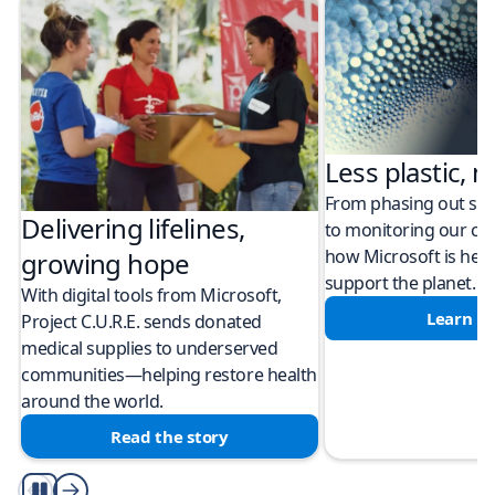
Less plastic, m
From phasing out sing
Delivering lifelines,
to monitoring our cli
how Microsoft is help
growing hope
support the planet.
With digital tools from Microsoft,
Learn m
Project C.U.R.E. sends donated
medical supplies to underserved
communities—helping restore health
around the world.
Read the story
Play/Pause