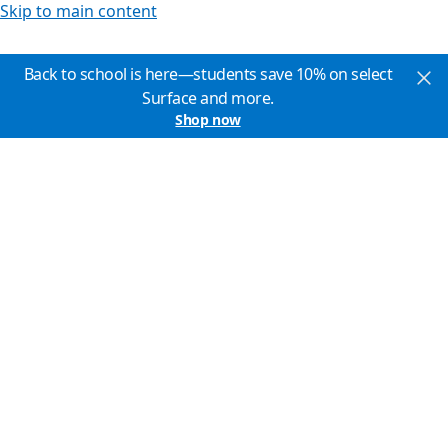
Skip to main content
Back to school is here—students save 10% on select
Surface and more.
Shop now