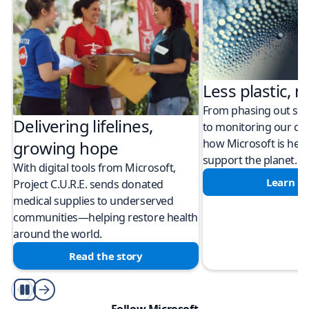
Less plastic, m
From phasing out sing
Delivering lifelines,
to monitoring our cli
how Microsoft is help
growing hope
support the planet.
With digital tools from Microsoft,
Learn m
Project C.U.R.E. sends donated
medical supplies to underserved
communities—helping restore health
around the world.
Read the story
Play/Pause
Follow Microsoft