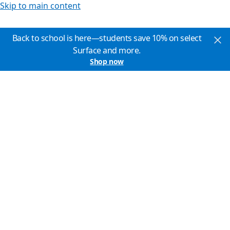
Skip to main content
Back to school is here—students save 10% on select
Surface and more.
Shop now