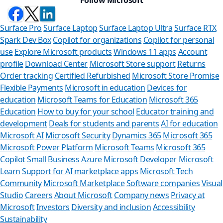
Surface Pro
Surface Laptop
Surface Laptop Ultra
Surface RTX
Spark Dev Box
Copilot for organizations
Copilot for personal
use
Explore Microsoft products
Windows 11 apps
Account
profile
Download Center
Microsoft Store support
Returns
Order tracking
Certified Refurbished
Microsoft Store Promise
Flexible Payments
Microsoft in education
Devices for
education
Microsoft Teams for Education
Microsoft 365
Education
How to buy for your school
Educator training and
development
Deals for students and parents
AI for education
Microsoft AI
Microsoft Security
Dynamics 365
Microsoft 365
Microsoft Power Platform
Microsoft Teams
Microsoft 365
Copilot
Small Business
Azure
Microsoft Developer
Microsoft
Learn
Support for AI marketplace apps
Microsoft Tech
Can we 
Community
Microsoft Marketplace
Software companies
Visual
Studio
Careers
About Microsoft
Company news
Privacy at
Store Assistant 
Microsoft
Investors
Diversity and inclusion
Accessibility
Sustainability