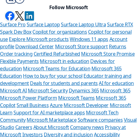
Follow Microsoft
Surface Pro
Surface Laptop
Surface Laptop Ultra
Surface RTX
Spark Dev Box
Copilot for organizations
Copilot for personal
use
Explore Microsoft products
Windows 11 apps
Account
profile
Download Center
Microsoft Store support
Returns
Order tracking
Certified Refurbished
Microsoft Store Promise
Flexible Payments
Microsoft in education
Devices for
education
Microsoft Teams for Education
Microsoft 365
Education
How to buy for your school
Educator training and
development
Deals for students and parents
AI for education
Microsoft AI
Microsoft Security
Dynamics 365
Microsoft 365
Microsoft Power Platform
Microsoft Teams
Microsoft 365
Copilot
Small Business
Azure
Microsoft Developer
Microsoft
Learn
Support for AI marketplace apps
Microsoft Tech
Can we he
Community
Microsoft Marketplace
Software companies
Visual
Studio
Careers
About Microsoft
Company news
Privacy at
Store Assistant is a
Microsoft
Investors
Diversity and inclusion
Accessibility