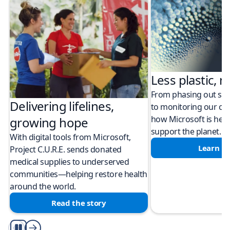
Less plastic, m
From phasing out sing
Delivering lifelines,
to monitoring our cli
how Microsoft is help
growing hope
support the planet.
With digital tools from Microsoft,
Learn m
Project C.U.R.E. sends donated
medical supplies to underserved
communities—helping restore health
around the world.
Read the story
Play/Pause