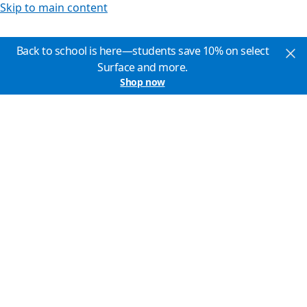
Skip to main content
Back to school is here—students save 10% on select
Surface and more.
Shop now