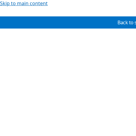
Skip to main content
Back to 