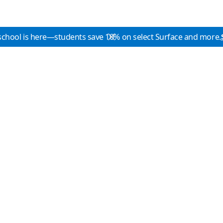
school is here—students save 10% on select Surface and more.