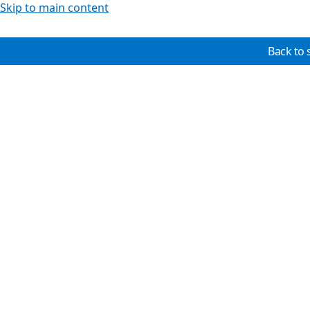
Skip to main content
Back to 