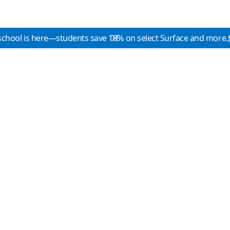
school is here—students save 10% on select Surface and more.