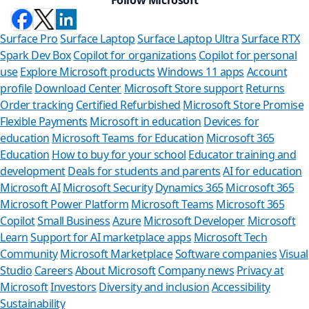
Surface Pro
Surface Laptop
Surface Laptop Ultra
Surface RTX
Spark Dev Box
Copilot for organizations
Copilot for personal
use
Explore Microsoft products
Windows 11 apps
Account
profile
Download Center
Microsoft Store support
Returns
Order tracking
Certified Refurbished
Microsoft Store Promise
Flexible Payments
Microsoft in education
Devices for
education
Microsoft Teams for Education
Microsoft 365
Education
How to buy for your school
Educator training and
development
Deals for students and parents
AI for education
Microsoft AI
Microsoft Security
Dynamics 365
Microsoft 365
Microsoft Power Platform
Microsoft Teams
Microsoft 365
Copilot
Small Business
Azure
Microsoft Developer
Microsoft
Learn
Support for AI marketplace apps
Microsoft Tech
Can we hel
Community
Microsoft Marketplace
Software companies
Visual
Studio
Careers
About Microsoft
Company news
Privacy at
Store Assistant is av
Microsoft
Investors
Diversity and inclusion
Accessibility
Sustainability