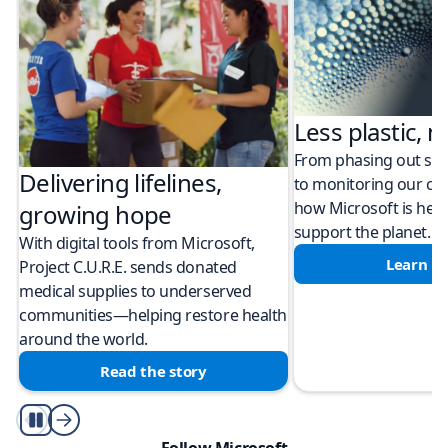
Less plastic, m
From phasing out sing
Delivering lifelines,
to monitoring our cli
how Microsoft is help
growing hope
support the planet.
With digital tools from Microsoft,
Learn m
Project C.U.R.E. sends donated
medical supplies to underserved
communities—helping restore health
around the world.
Read the story
Play/Pause
Follow Microsoft