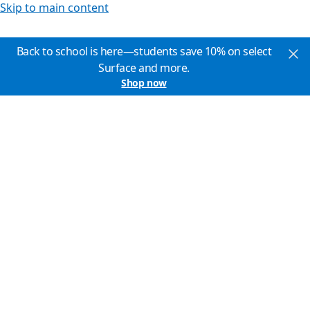
Skip to main content
Back to school is here—students save 10% on select
Surface and more.
Shop now