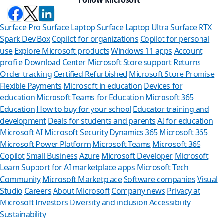
Surface Pro
Surface Laptop
Surface Laptop Ultra
Surface RTX
Spark Dev Box
Copilot for organizations
Copilot for personal
use
Explore Microsoft products
Windows 11 apps
Account
profile
Download Center
Microsoft Store support
Returns
Order tracking
Certified Refurbished
Microsoft Store Promise
Flexible Payments
Microsoft in education
Devices for
education
Microsoft Teams for Education
Microsoft 365
Education
How to buy for your school
Educator training and
development
Deals for students and parents
AI for education
Microsoft AI
Microsoft Security
Dynamics 365
Microsoft 365
Microsoft Power Platform
Microsoft Teams
Microsoft 365
Copilot
Small Business
Azure
Microsoft Developer
Microsoft
Learn
Support for AI marketplace apps
Microsoft Tech
Can we help 
Community
Microsoft Marketplace
Software companies
Visual
Studio
Careers
About Microsoft
Company news
Privacy at
Store Assistant is avai
Microsoft
Investors
Diversity and inclusion
Accessibility
Sustainability