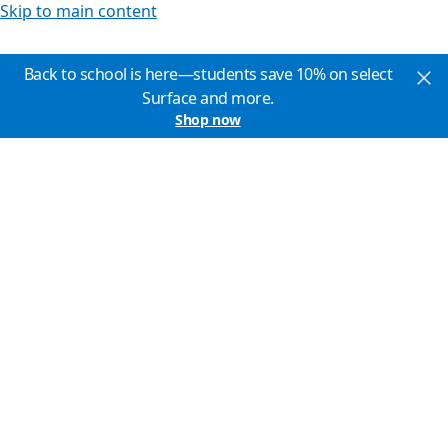
Skip to main content
Back to school is here—students save 10% on select
Surface and more.
Shop now