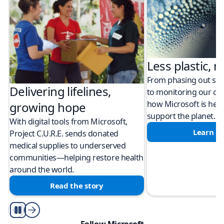
Less plastic, m
From phasing out sing
Delivering lifelines,
to monitoring our cli
how Microsoft is help
growing hope
support the planet.
With digital tools from Microsoft,
Learn m
Project C.U.R.E. sends donated
medical supplies to underserved
communities—helping restore health
around the world.
Read the story
Play/Pause
Follow Microsoft