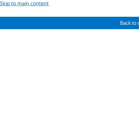
Skip to main content
Back to 