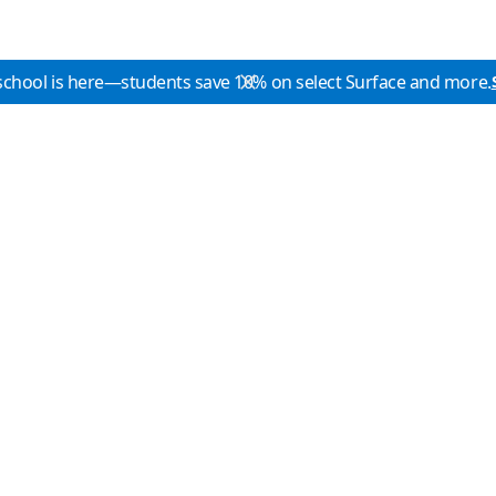
school is here—students save 10% on select Surface and more.