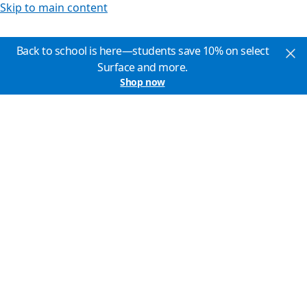
Skip to main content
Back to school is here—students save 10% on select
Surface and more.
Shop now