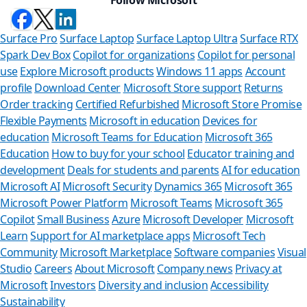
Surface Pro
Surface Laptop
Surface Laptop Ultra
Surface RTX
Spark Dev Box
Copilot for organizations
Copilot for personal
use
Explore Microsoft products
Windows 11 apps
Account
profile
Download Center
Microsoft Store support
Returns
Order tracking
Certified Refurbished
Microsoft Store Promise
Flexible Payments
Microsoft in education
Devices for
education
Microsoft Teams for Education
Microsoft 365
Education
How to buy for your school
Educator training and
development
Deals for students and parents
AI for education
Microsoft AI
Microsoft Security
Dynamics 365
Microsoft 365
Microsoft Power Platform
Microsoft Teams
Microsoft 365
Copilot
Small Business
Azure
Microsoft Developer
Microsoft
Learn
Support for AI marketplace apps
Microsoft Tech
Can we he
Community
Microsoft Marketplace
Software companies
Visual
Studio
Careers
About Microsoft
Company news
Privacy at
Store Assistant is
Microsoft
Investors
Diversity and inclusion
Accessibility
Sustainability