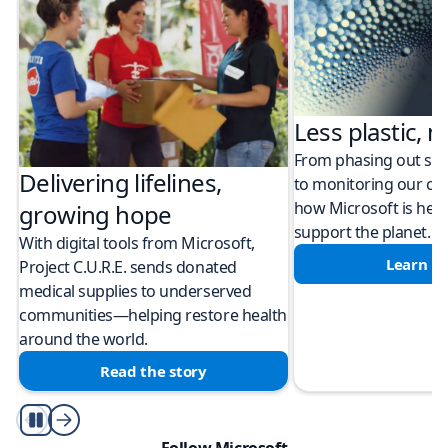
Less plastic, m
From phasing out sing
Delivering lifelines,
to monitoring our cli
how Microsoft is help
growing hope
support the planet.
With digital tools from Microsoft,
Learn m
Project C.U.R.E. sends donated
medical supplies to underserved
communities—helping restore health
around the world.
Read the story
Play/Pause
Follow Microsoft