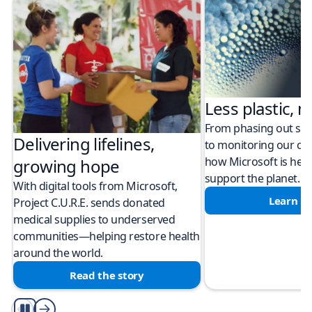
Less plastic, m
From phasing out sing
Delivering lifelines,
to monitoring our cli
how Microsoft is help
growing hope
support the planet.
With digital tools from Microsoft,
Learn m
Project C.U.R.E. sends donated
medical supplies to underserved
communities—helping restore health
around the world.
Read the story
Play/Pause