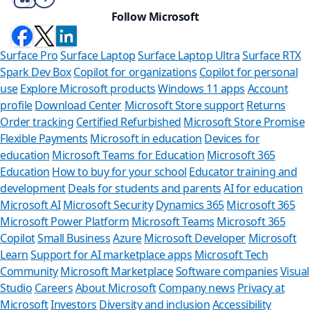
Follow Microsoft
Surface Pro
Surface Laptop
Surface Laptop Ultra
Surface RTX
Spark Dev Box
Copilot for organizations
Copilot for personal
use
Explore Microsoft products
Windows 11 apps
Account
profile
Download Center
Microsoft Store support
Returns
Order tracking
Certified Refurbished
Microsoft Store Promise
Flexible Payments
Microsoft in education
Devices for
education
Microsoft Teams for Education
Microsoft 365
Education
How to buy for your school
Educator training and
development
Deals for students and parents
AI for education
Microsoft AI
Microsoft Security
Dynamics 365
Microsoft 365
Microsoft Power Platform
Microsoft Teams
Microsoft 365
Copilot
Small Business
Azure
Microsoft Developer
Microsoft
Learn
Support for AI marketplace apps
Microsoft Tech
Can we help 
Community
Microsoft Marketplace
Software companies
Visual
Studio
Careers
About Microsoft
Company news
Privacy at
Store Assistant is availa
Microsoft
Investors
Diversity and inclusion
Accessibility