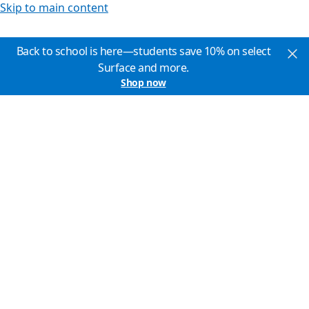
Skip to main content
Back to school is here—students save 10% on select
Surface and more.
Shop now