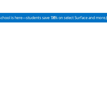
school is here—students save 10% on select Surface and more.