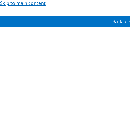
Skip to main content
Back to 