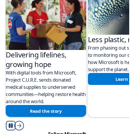
Less plastic, m
From phasing out sing
Delivering lifelines,
to monitoring our cli
how Microsoft is help
growing hope
support the planet.
With digital tools from Microsoft,
Learn m
Project C.U.R.E. sends donated
medical supplies to underserved
communities—helping restore health
around the world.
Read the story
Play/Pause
Follow Microsoft