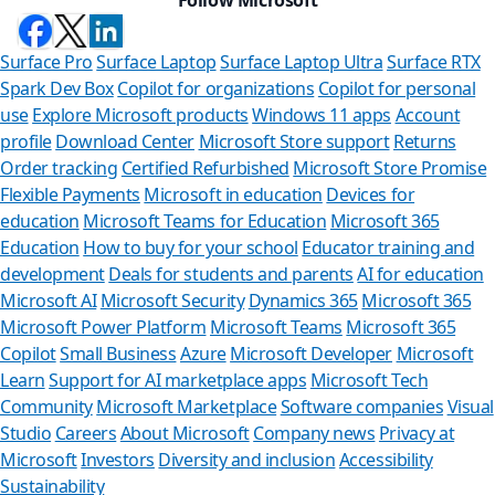
Surface Pro
Surface Laptop
Surface Laptop Ultra
Surface RTX
Spark Dev Box
Copilot for organizations
Copilot for personal
use
Explore Microsoft products
Windows 11 apps
Account
profile
Download Center
Microsoft Store support
Returns
Order tracking
Certified Refurbished
Microsoft Store Promise
Flexible Payments
Microsoft in education
Devices for
education
Microsoft Teams for Education
Microsoft 365
Education
How to buy for your school
Educator training and
development
Deals for students and parents
AI for education
Microsoft AI
Microsoft Security
Dynamics 365
Microsoft 365
Microsoft Power Platform
Microsoft Teams
Microsoft 365
Copilot
Small Business
Azure
Microsoft Developer
Microsoft
Learn
Support for AI marketplace apps
Microsoft Tech
Can 
Community
Microsoft Marketplace
Software companies
Visual
Studio
Careers
About Microsoft
Company news
Privacy at
Store Assis
Microsoft
Investors
Diversity and inclusion
Accessibility
Sustainability