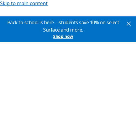
Skip to main content
Back to school is here—students save 10% on select
Surface and more.
Shop now