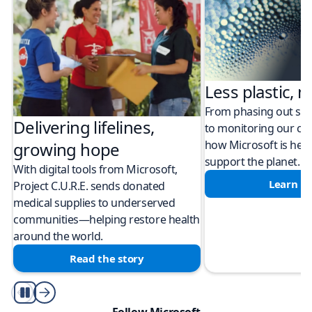
Less plastic, m
From phasing out sing
Delivering lifelines,
to monitoring our cli
how Microsoft is help
growing hope
support the planet.
With digital tools from Microsoft,
Learn m
Project C.U.R.E. sends donated
medical supplies to underserved
communities—helping restore health
around the world.
Read the story
Play/Pause
Follow Microsoft