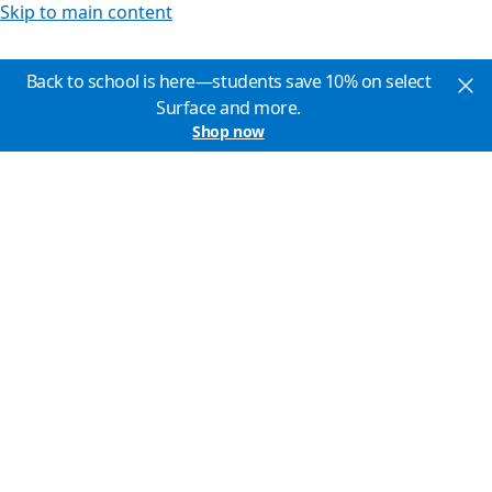
Skip to main content
Back to school is here—students save 10% on select
Surface and more.
Shop now