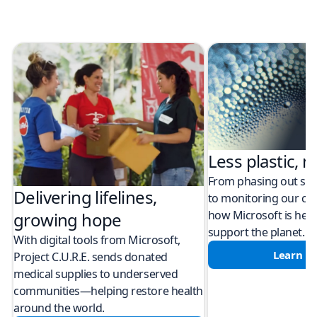
Less plastic, m
From phasing out sing
Delivering lifelines,
to monitoring our cli
how Microsoft is help
growing hope
support the planet.
With digital tools from Microsoft,
Learn m
Project C.U.R.E. sends donated
medical supplies to underserved
communities—helping restore health
around the world.