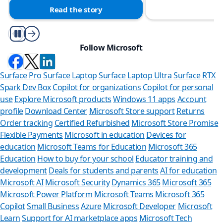
Read the story
Play/Pause
Follow Microsoft
Surface Pro
Surface Laptop
Surface Laptop Ultra
Surface RTX
Spark Dev Box
Copilot for organizations
Copilot for personal
use
Explore Microsoft products
Windows 11 apps
Account
profile
Download Center
Microsoft Store support
Returns
Order tracking
Certified Refurbished
Microsoft Store Promise
Flexible Payments
Microsoft in education
Devices for
education
Microsoft Teams for Education
Microsoft 365
Education
How to buy for your school
Educator training and
development
Deals for students and parents
AI for education
Microsoft AI
Microsoft Security
Dynamics 365
Microsoft 365
Microsoft Power Platform
Microsoft Teams
Microsoft 365
Copilot
Small Business
Azure
Microsoft Developer
Microsoft
Learn
Support for AI marketplace apps
Microsoft Tech