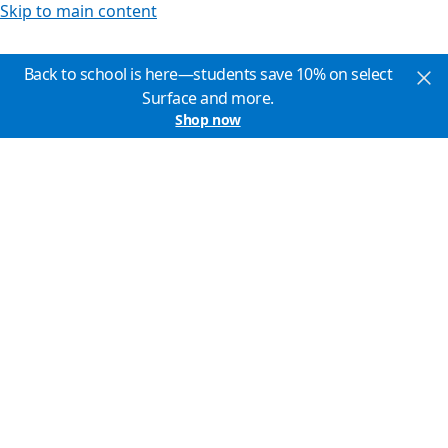
Skip to main content
Back to school is here—students save 10% on select
Surface and more.
Shop now