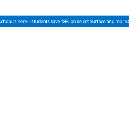
school is here—students save 10% on select Surface and more.