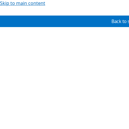
Skip to main content
Back to 