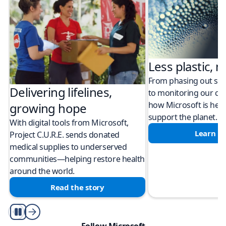
Less plastic, m
From phasing out sing
Delivering lifelines,
to monitoring our cli
how Microsoft is help
growing hope
support the planet.
With digital tools from Microsoft,
Learn m
Project C.U.R.E. sends donated
medical supplies to underserved
communities—helping restore health
around the world.
Read the story
Play/Pause
Follow Microsoft