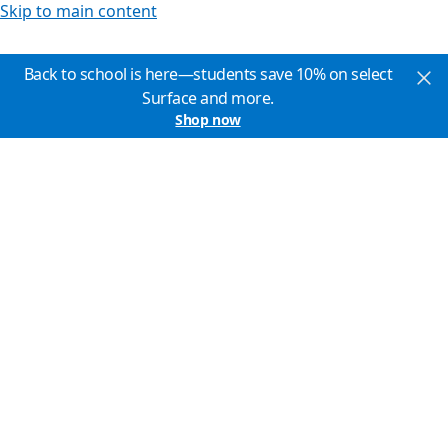
Skip to main content
Back to school is here—students save 10% on select
Surface and more.
Shop now