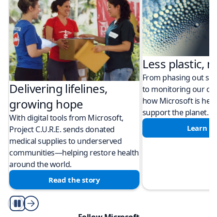
Less plastic, m
From phasing out sing
Delivering lifelines,
to monitoring our cli
how Microsoft is help
growing hope
support the planet.
With digital tools from Microsoft,
Learn m
Project C.U.R.E. sends donated
medical supplies to underserved
communities—helping restore health
around the world.
Read the story
Play/Pause
Follow Microsoft