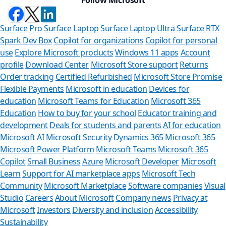
Surface Pro
Surface Laptop
Surface Laptop Ultra
Surface RTX
Spark Dev Box
Copilot for organizations
Copilot for personal
use
Explore Microsoft products
Windows 11 apps
Account
profile
Download Center
Microsoft Store support
Returns
Order tracking
Certified Refurbished
Microsoft Store Promise
Flexible Payments
Microsoft in education
Devices for
education
Microsoft Teams for Education
Microsoft 365
Education
How to buy for your school
Educator training and
development
Deals for students and parents
AI for education
Microsoft AI
Microsoft Security
Dynamics 365
Microsoft 365
Microsoft Power Platform
Microsoft Teams
Microsoft 365
Copilot
Small Business
Azure
Microsoft Developer
Microsoft
Learn
Support for AI marketplace apps
Microsoft Tech
Can we help yo
Community
Microsoft Marketplace
Software companies
Visual
Studio
Careers
About Microsoft
Company news
Privacy at
Store Assistant is availabl
Microsoft
Investors
Diversity and inclusion
Accessibility
Sustainability