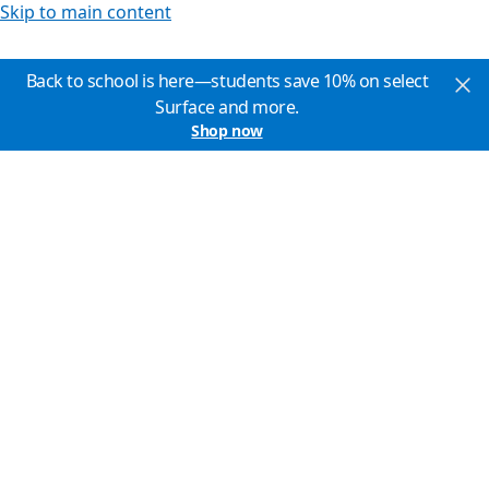
Skip to main content
Back to school is here—students save 10% on select
Surface and more.
Shop now