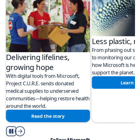
Less plastic, m
From phasing out sing
Delivering lifelines,
to monitoring our cli
how Microsoft is help
growing hope
support the planet.
With digital tools from Microsoft,
Learn m
Project C.U.R.E. sends donated
medical supplies to underserved
communities—helping restore health
around the world.
Read the story
Play/Pause
Follow Microsoft