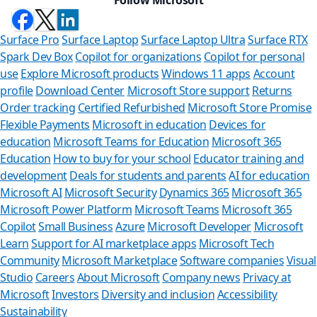
Surface Pro
Surface Laptop
Surface Laptop Ultra
Surface RTX
Spark Dev Box
Copilot for organizations
Copilot for personal
use
Explore Microsoft products
Windows 11 apps
Account
profile
Download Center
Microsoft Store support
Returns
Order tracking
Certified Refurbished
Microsoft Store Promise
Flexible Payments
Microsoft in education
Devices for
education
Microsoft Teams for Education
Microsoft 365
Education
How to buy for your school
Educator training and
development
Deals for students and parents
AI for education
Microsoft AI
Microsoft Security
Dynamics 365
Microsoft 365
Microsoft Power Platform
Microsoft Teams
Microsoft 365
Copilot
Small Business
Azure
Microsoft Developer
Microsoft
Learn
Support for AI marketplace apps
Microsoft Tech
Can we help yo
Community
Microsoft Marketplace
Software companies
Visual
Studio
Careers
About Microsoft
Company news
Privacy at
Store Assistant is availabl
Microsoft
Investors
Diversity and inclusion
Accessibility
Sustainability