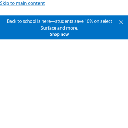
Skip to main content
Back to school is here—students save 10% on select
Surface and more.
Shop now