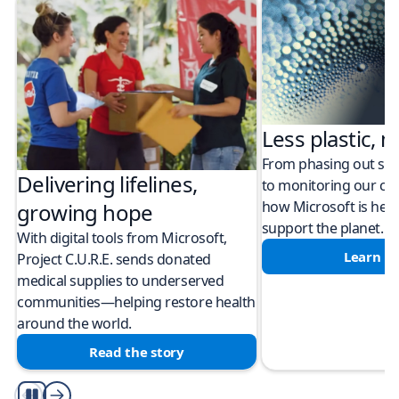
Less plastic, m
From phasing out sing
Delivering lifelines,
to monitoring our cli
how Microsoft is help
growing hope
support the planet.
With digital tools from Microsoft,
Learn m
Project C.U.R.E. sends donated
medical supplies to underserved
communities—helping restore health
around the world.
Read the story
Play/Pause