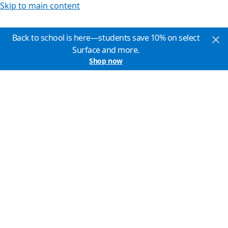
Skip to main content
Back to school is here—students save 10% on select
Surface and more.
Shop now