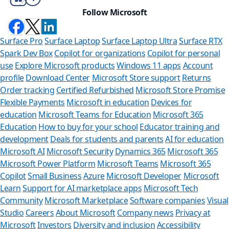
Follow Microsoft
Surface Pro
Surface Laptop
Surface Laptop Ultra
Surface RTX
Spark Dev Box
Copilot for organizations
Copilot for personal
use
Explore Microsoft products
Windows 11 apps
Account
profile
Download Center
Microsoft Store support
Returns
Order tracking
Certified Refurbished
Microsoft Store Promise
Flexible Payments
Microsoft in education
Devices for
education
Microsoft Teams for Education
Microsoft 365
Education
How to buy for your school
Educator training and
development
Deals for students and parents
AI for education
Microsoft AI
Microsoft Security
Dynamics 365
Microsoft 365
Microsoft Power Platform
Microsoft Teams
Microsoft 365
Copilot
Small Business
Azure
Microsoft Developer
Microsoft
Learn
Support for AI marketplace apps
Microsoft Tech
Can we help yo
Community
Microsoft Marketplace
Software companies
Visual
Studio
Careers
About Microsoft
Company news
Privacy at
Store Assistant is availabl
Microsoft
Investors
Diversity and inclusion
Accessibility