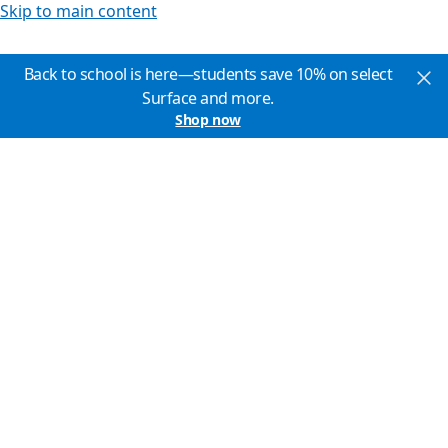
Skip to main content
Back to school is here—students save 10% on select
Surface and more.
Shop now