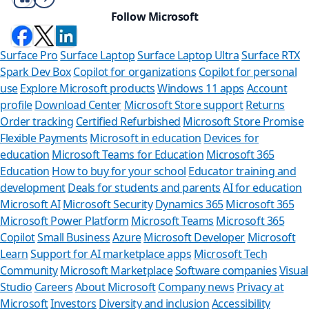
Follow Microsoft
Surface Pro
Surface Laptop
Surface Laptop Ultra
Surface RTX
Spark Dev Box
Copilot for organizations
Copilot for personal
use
Explore Microsoft products
Windows 11 apps
Account
profile
Download Center
Microsoft Store support
Returns
Order tracking
Certified Refurbished
Microsoft Store Promise
Flexible Payments
Microsoft in education
Devices for
education
Microsoft Teams for Education
Microsoft 365
Education
How to buy for your school
Educator training and
development
Deals for students and parents
AI for education
Microsoft AI
Microsoft Security
Dynamics 365
Microsoft 365
Microsoft Power Platform
Microsoft Teams
Microsoft 365
Copilot
Small Business
Azure
Microsoft Developer
Microsoft
Learn
Support for AI marketplace apps
Microsoft Tech
Can we help 
Community
Microsoft Marketplace
Software companies
Visual
Studio
Careers
About Microsoft
Company news
Privacy at
Store Assistant is avai
Microsoft
Investors
Diversity and inclusion
Accessibility