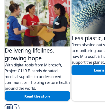
Less plastic, m
From phasing out sing
Delivering lifelines,
to monitoring our cli
how Microsoft is help
growing hope
support the planet.
With digital tools from Microsoft,
Learn m
Project C.U.R.E. sends donated
medical supplies to underserved
communities—helping restore health
around the world.
Read the story
Play/Pause