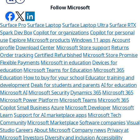
Follow Microsoft
Surface Pro
Surface Laptop
Surface Laptop Ultra
Surface RTX
Spark Dev Box
Copilot for organizations
Copilot for personal
use
Explore Microsoft products
Windows 11 apps
Account
profile
Download Center
Microsoft Store support
Returns
Order tracking
Certified Refurbished
Microsoft Store Promise
Flexible Payments
Microsoft in education
Devices for
education
Microsoft Teams for Education
Microsoft 365
Education
How to buy for your school
Educator training and
development
Deals for students and parents
AI for education
Microsoft AI
Microsoft Security
Dynamics 365
Microsoft 365
Microsoft Power Platform
Microsoft Teams
Microsoft 365
Copilot
Small Business
Azure
Microsoft Developer
Microsoft
Learn
Support for AI marketplace apps
Microsoft Tech
Can we help y
Community
Microsoft Marketplace
Software companies
Visual
Studio
Careers
About Microsoft
Company news
Privacy at
Store Assistant is availab
Microsoft
Investors
Diversity and inclusion
Accessibility