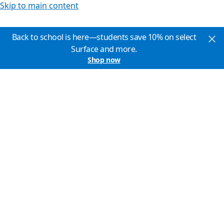
Skip to main content
Back to school is here—students save 10% on select
Surface and more.
Shop now