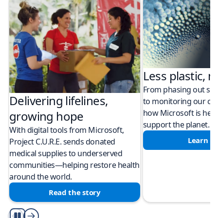
Less plastic, m
From phasing out sing
Delivering lifelines,
to monitoring our cli
how Microsoft is help
growing hope
support the planet.
With digital tools from Microsoft,
Learn m
Project C.U.R.E. sends donated
medical supplies to underserved
communities—helping restore health
around the world.
Read the story
Play/Pause