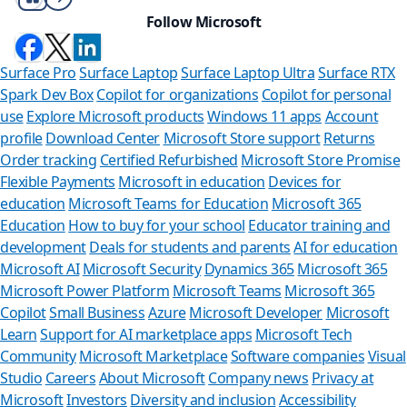
Follow Microsoft
Surface Pro
Surface Laptop
Surface Laptop Ultra
Surface RTX
Spark Dev Box
Copilot for organizations
Copilot for personal
use
Explore Microsoft products
Windows 11 apps
Account
profile
Download Center
Microsoft Store support
Returns
Order tracking
Certified Refurbished
Microsoft Store Promise
Flexible Payments
Microsoft in education
Devices for
education
Microsoft Teams for Education
Microsoft 365
Education
How to buy for your school
Educator training and
development
Deals for students and parents
AI for education
Microsoft AI
Microsoft Security
Dynamics 365
Microsoft 365
Microsoft Power Platform
Microsoft Teams
Microsoft 365
Copilot
Small Business
Azure
Microsoft Developer
Microsoft
Learn
Support for AI marketplace apps
Microsoft Tech
Can we h
Community
Microsoft Marketplace
Software companies
Visual
Studio
Careers
About Microsoft
Company news
Privacy at
Store Assistant i
Microsoft
Investors
Diversity and inclusion
Accessibility