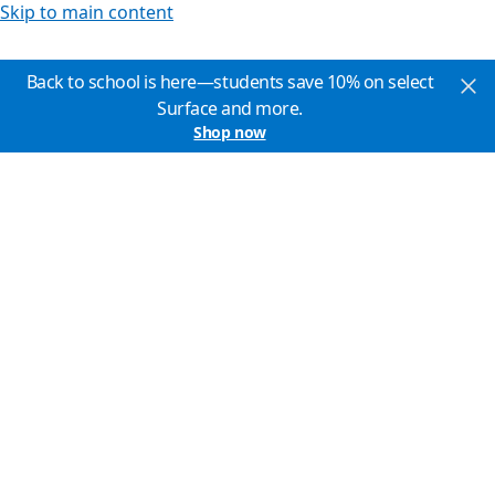
Skip to main content
Back to school is here—students save 10% on select
Surface and more.
Shop now