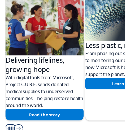
Less plastic, m
From phasing out sing
Delivering lifelines,
to monitoring our cli
how Microsoft is help
growing hope
support the planet.
With digital tools from Microsoft,
Learn m
Project C.U.R.E. sends donated
medical supplies to underserved
communities—helping restore health
around the world.
Read the story
Play/Pause