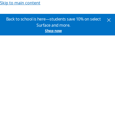
Skip to main content
Back to school is here—students save 10% on select
Surface and more.
Shop now