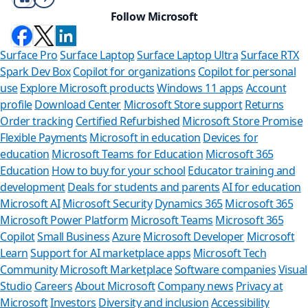
Follow Microsoft
Surface Pro
Surface Laptop
Surface Laptop Ultra
Surface RTX
Spark Dev Box
Copilot for organizations
Copilot for personal
use
Explore Microsoft products
Windows 11 apps
Account
profile
Download Center
Microsoft Store support
Returns
Order tracking
Certified Refurbished
Microsoft Store Promise
Flexible Payments
Microsoft in education
Devices for
education
Microsoft Teams for Education
Microsoft 365
Education
How to buy for your school
Educator training and
development
Deals for students and parents
AI for education
Microsoft AI
Microsoft Security
Dynamics 365
Microsoft 365
Microsoft Power Platform
Microsoft Teams
Microsoft 365
Copilot
Small Business
Azure
Microsoft Developer
Microsoft
Learn
Support for AI marketplace apps
Microsoft Tech
Can we he
Community
Microsoft Marketplace
Software companies
Visual
Studio
Careers
About Microsoft
Company news
Privacy at
Store Assistant is a
Microsoft
Investors
Diversity and inclusion
Accessibility