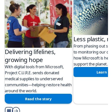
Less plastic, m
From phasing out sing
Delivering lifelines,
to monitoring our cli
how Microsoft is help
growing hope
support the planet.
With digital tools from Microsoft,
Learn m
Project C.U.R.E. sends donated
medical supplies to underserved
communities—helping restore health
around the world.
Read the story
Play/Pause