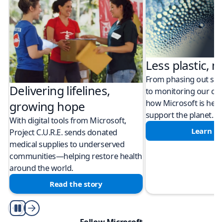
Less plastic, m
From phasing out sing
Delivering lifelines,
to monitoring our cli
how Microsoft is help
growing hope
support the planet.
With digital tools from Microsoft,
Learn m
Project C.U.R.E. sends donated
medical supplies to underserved
communities—helping restore health
around the world.
Read the story
Play/Pause
Follow Microsoft