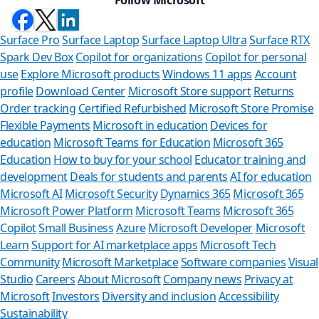
Surface Pro
Surface Laptop
Surface Laptop Ultra
Surface RTX
Spark Dev Box
Copilot for organizations
Copilot for personal
use
Explore Microsoft products
Windows 11 apps
Account
profile
Download Center
Microsoft Store support
Returns
Order tracking
Certified Refurbished
Microsoft Store Promise
Flexible Payments
Microsoft in education
Devices for
education
Microsoft Teams for Education
Microsoft 365
Education
How to buy for your school
Educator training and
development
Deals for students and parents
AI for education
Microsoft AI
Microsoft Security
Dynamics 365
Microsoft 365
Microsoft Power Platform
Microsoft Teams
Microsoft 365
Copilot
Small Business
Azure
Microsoft Developer
Microsoft
Learn
Support for AI marketplace apps
Microsoft Tech
Can we
Community
Microsoft Marketplace
Software companies
Visual
Studio
Careers
About Microsoft
Company news
Privacy at
Store Assistan
Microsoft
Investors
Diversity and inclusion
Accessibility
Sustainability