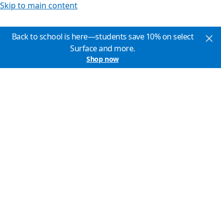
Skip to main content
Back to school is here—students save 10% on select
Surface and more.
Shop now