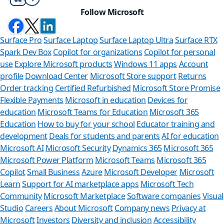
Follow Microsoft
Surface Pro
Surface Laptop
Surface Laptop Ultra
Surface RTX
Spark Dev Box
Copilot for organizations
Copilot for personal
use
Explore Microsoft products
Windows 11 apps
Account
profile
Download Center
Microsoft Store support
Returns
Order tracking
Certified Refurbished
Microsoft Store Promise
Flexible Payments
Microsoft in education
Devices for
education
Microsoft Teams for Education
Microsoft 365
Education
How to buy for your school
Educator training and
development
Deals for students and parents
AI for education
Microsoft AI
Microsoft Security
Dynamics 365
Microsoft 365
Microsoft Power Platform
Microsoft Teams
Microsoft 365
Copilot
Small Business
Azure
Microsoft Developer
Microsoft
Learn
Support for AI marketplace apps
Microsoft Tech
Can we
Community
Microsoft Marketplace
Software companies
Visual
Studio
Careers
About Microsoft
Company news
Privacy at
Store Assistan
Microsoft
Investors
Diversity and inclusion
Accessibility