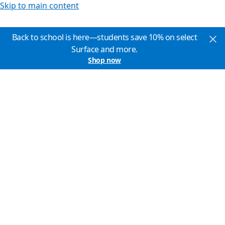
Skip to main content
Back to school is here—students save 10% on select
Surface and more.
Shop now