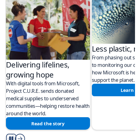
Less plastic, m
From phasing out sing
Delivering lifelines,
to monitoring our cli
how Microsoft is help
growing hope
support the planet.
With digital tools from Microsoft,
Learn m
Project C.U.R.E. sends donated
medical supplies to underserved
communities—helping restore health
around the world.
Read the story
Play/Pause