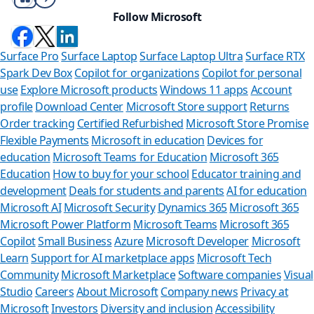
Follow Microsoft
Surface Pro
Surface Laptop
Surface Laptop Ultra
Surface RTX
Spark Dev Box
Copilot for organizations
Copilot for personal
use
Explore Microsoft products
Windows 11 apps
Account
profile
Download Center
Microsoft Store support
Returns
Order tracking
Certified Refurbished
Microsoft Store Promise
Flexible Payments
Microsoft in education
Devices for
education
Microsoft Teams for Education
Microsoft 365
Education
How to buy for your school
Educator training and
development
Deals for students and parents
AI for education
Microsoft AI
Microsoft Security
Dynamics 365
Microsoft 365
Microsoft Power Platform
Microsoft Teams
Microsoft 365
Copilot
Small Business
Azure
Microsoft Developer
Microsoft
Learn
Support for AI marketplace apps
Microsoft Tech
Can we help 
Community
Microsoft Marketplace
Software companies
Visual
Studio
Careers
About Microsoft
Company news
Privacy at
Store Assistant is availa
Microsoft
Investors
Diversity and inclusion
Accessibility