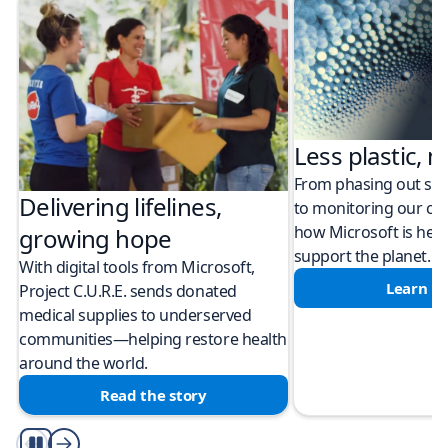
Less plastic, m
From phasing out sing
Delivering lifelines,
to monitoring our cli
how Microsoft is help
growing hope
support the planet.
With digital tools from Microsoft,
Learn m
Project C.U.R.E. sends donated
medical supplies to underserved
communities—helping restore health
around the world.
Read the story
Play/Pause