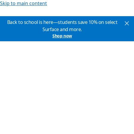
Skip to main content
Back to school is here—students save 10% on select
Surface and more.
Shop now