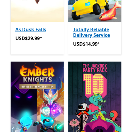
As Dusk Falls
Totally Reliable
Delivery Service
+
USD$29.99
Offers in app purchases
USD$29.99
+
USD$14.99
Offers in app p
USD$14.99