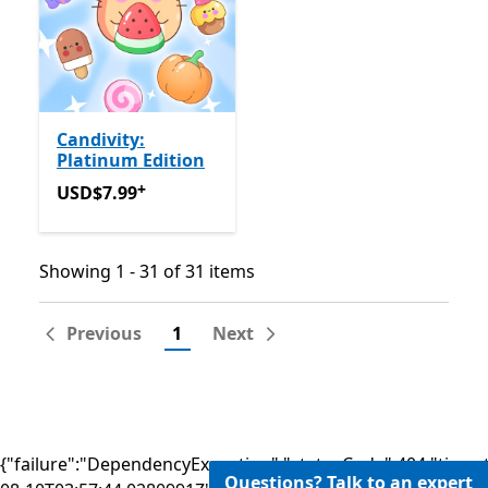
Candivity:
Platinum Edition
+
USD$7.99
Offers in app purchases
USD$7.99
Showing 1 - 31 of 31 items
Showing 1 - 31 of 31 items
Previous
1
Next
{"failure":"DependencyException","statusCode":404,"times
Questions? Talk to an expert