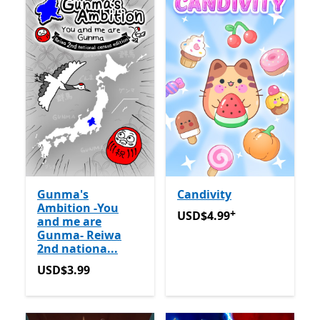
Gunma's
Candivity
Ambition -You
+
USD$4.99
Offers in app pu
USD$4.99
and me are
Gunma- Reiwa
2nd nationa...
USD$3.99
USD$3.99