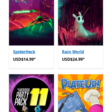
SpiderHeck
Rain World
+
+
USD$14.99
Offers in app purchases
USD$24.99
Offers in app p
USD$14.99
USD$24.99