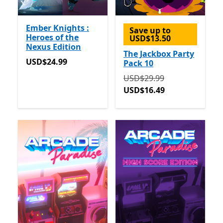
Ember Knights :
Save up to
Heroes of the
USD$13.50
Nexus Edition
The Jackbox Party
USD$24.99
USD$24.99
Pack 10
Originally USD$29.99 now
USD$29.99
USD$16.49