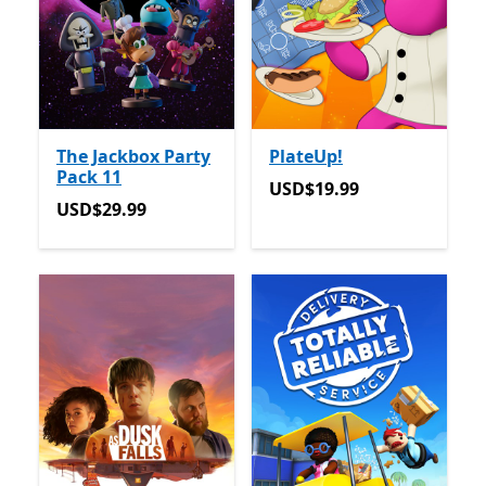
The Jackbox Party
PlateUp!
Pack 11
USD$19.99
USD$19.99
USD$29.99
USD$29.99