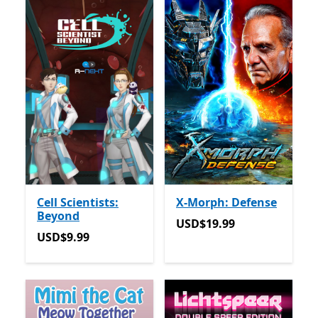
Cell Scientists:
X-Morph: Defense
Beyond
USD$19.99
USD$19.99
USD$9.99
USD$9.99