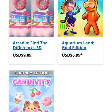
Arcadia: Find The
Aquarium Land:
Differences 3D
Gold Edition
+
USD$9.09
USD$6.99
Offers in app pu
USD$9.09
USD$6.99