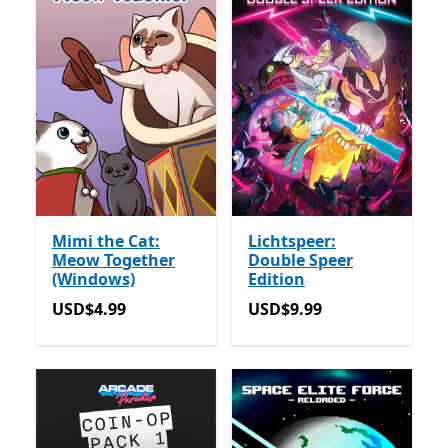
Mimi the Cat:
Lichtspeer:
Meow Together
Double Speer
(Windows)
Edition
USD$4.99
USD$9.99
USD$4.99
USD$9.99