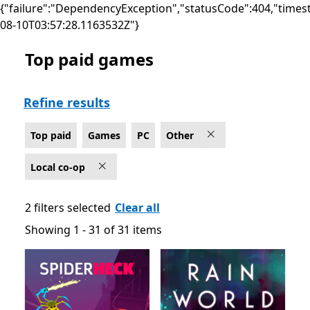
{"failure":"DependencyException","statusCode":404,"times
08-10T03:57:28.1163532Z"}
Top paid games
Top paid Local co-op Other Games on PC
Refine results
Top paid
Games
PC
Other
Local co-op
2 filters selected
Clear all
Showing 1 - 31 of 31 items
Showing 1 - 31 of 31 items