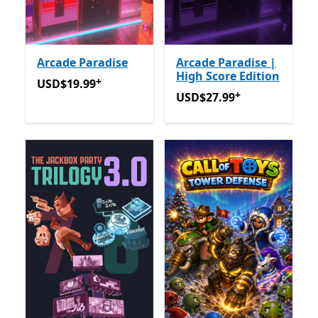
Arcade Paradise
Arcade Paradise |
High Score Edition
+
USD$19.99
Offers in app purchases
USD$19.99
+
USD$27.99
Offers in app p
USD$27.99