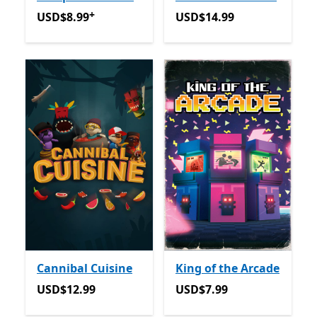
+
USD$8.99
Offers in app purchases
USD$14.99
USD$8.99
USD$14.99
Cannibal Cuisine
King of the Arcade
USD$12.99
USD$7.99
USD$12.99
USD$7.99