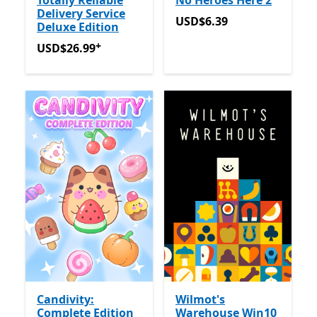
Totally Reliable
No Heroes Here 2
Delivery Service
USD$6.39
USD$6.39
Deluxe Edition
+
USD$26.99
Offers in app purchases
USD$26.99
Candivity:
Wilmot's
Complete Edition
Warehouse Win10