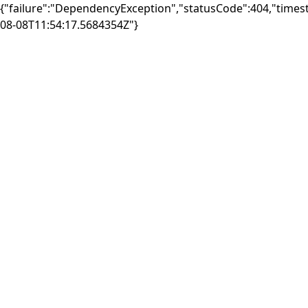
{"failure":"DependencyException","statusCode":404,"times
08-08T11:54:17.5684354Z"}