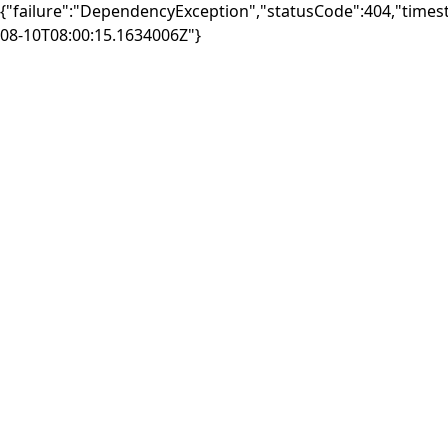
{"failure":"DependencyException","statusCode":404,"times
08-10T08:00:15.1634006Z"}