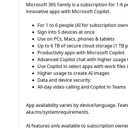
Microsoft 365 Family is a subscription for 1-6 
innovative apps with Microsoft Copilot.
App availability varies by device/language. Fea
aka.ms/systemrequirements.
AI features only available to subscription owne