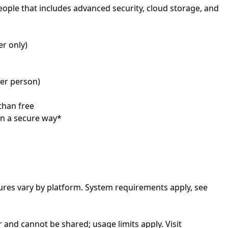
people that includes advanced security, cloud storage, and
tures vary by platform. System requirements apply, see
r and cannot be shared; usage limits apply. Visit