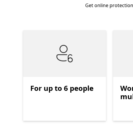
Get online protection
For up to 6 people
Wor
mul