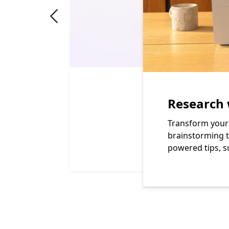
"Previous slide"
Research 
Transform your 
brainstorming t
powered tips, s
End of Learn more about the benefits of a Micros