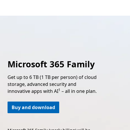
Microsoft 365 Family
Get up to 6 TB (1 TB per person) of cloud
storage, advanced security and
Footnote
1
innovative apps with AI
– all in one plan.
Buy and download