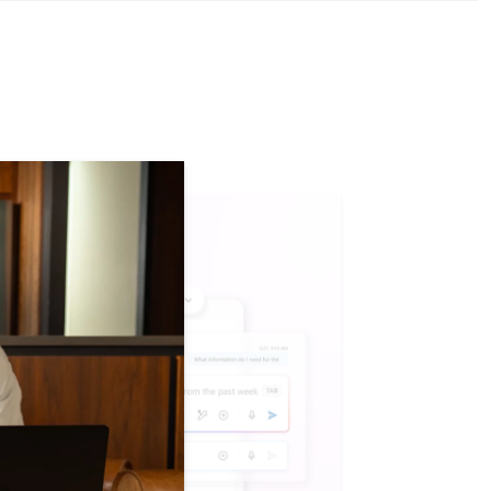
tion. section