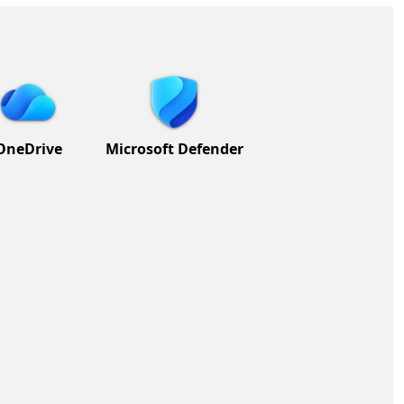
OneDrive
Microsoft Defender