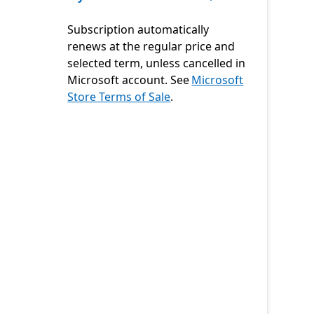
Subscription automatically
renews at the regular price and
selected term, unless cancelled in
Microsoft account. See
Microsoft
Store Terms of Sale
.