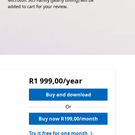
Microsoft 365 Family (yearly billing) will be
added to cart for your review.
R1 999,00/year
Buy and download
Or
Buy now R199,00/month
Try it free for one month