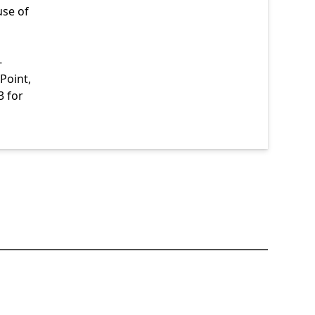
use of
-
Point,
3 for