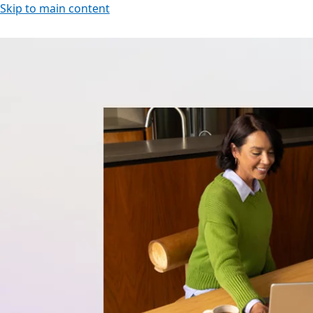
Skip to main content