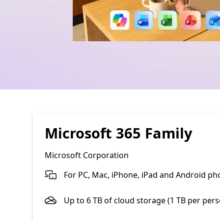
Microsoft 365 Family
Microsoft Corporation
For PC, Mac, iPhone, iPad and Android ph
Up to 6 TB of cloud storage (1 TB per per