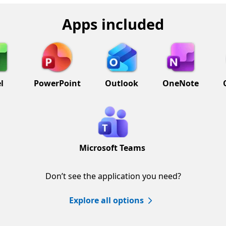
Apps included
l
PowerPoint
Outlook
OneNote
Microsoft Teams
Don’t see the application you need?
Explore all options