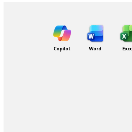
Copilot
Word
Exce