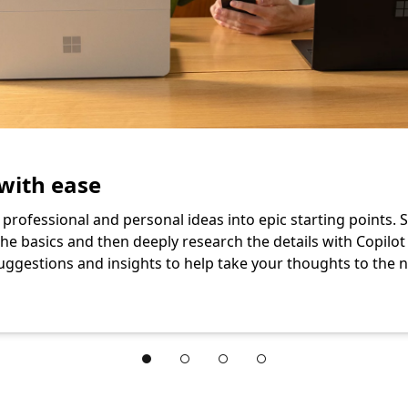
with ease
professional and personal ideas into epic starting points. S
he basics and then deeply research the details with Copilot
uggestions and insights to help take your thoughts to the ne
oft 365 Family subscription. section