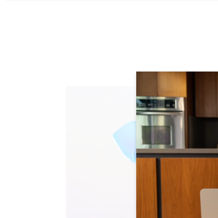
Skip Learn mo
Slide 1 of 4. Research with ease