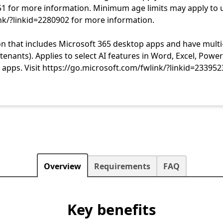
51 for more information. Minimum age limits may apply to 
ink/?linkid=2280902 for more information.
n that includes Microsoft 365 desktop apps and have multi
nants). Applies to select AI features in Word, Excel, Power
apps. Visit https://go.microsoft.com/fwlink/?linkid=233952
Overview
Requirements
FAQ
Key benefits