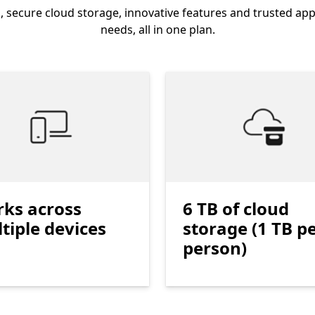
, secure cloud storage, innovative features and trusted app
needs, all in one plan.
ks across
6 TB of cloud
tiple devices
storage (1 TB p
person)