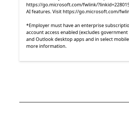
https://go.microsoft.com/fwlink/?linkid=22801
AI features. Visit https://go.microsoft.com/fwl
*Employer must have an enterprise subscriptio
account access enabled (excludes government te
and Outlook desktop apps and in select mobile 