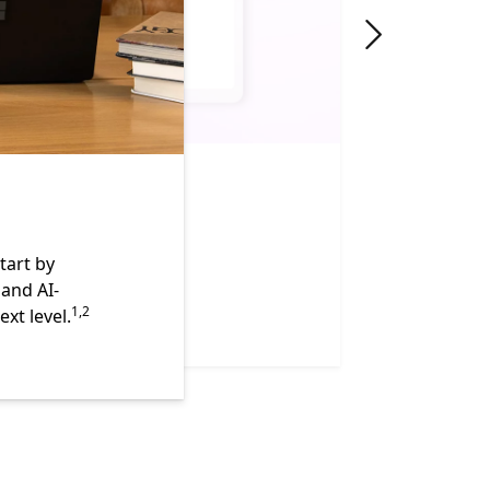
"Next slide"
tart by
 and AI-
Footnote
1,2
xt level.