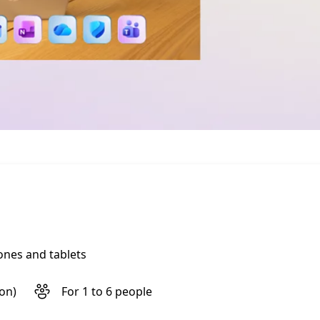
ones and tablets
son)
For 1 to 6 people