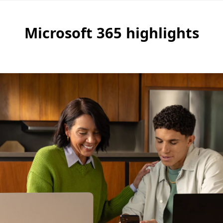
Microsoft 365 highlights
re about the benefits of a Microsoft 365 Family subscrip