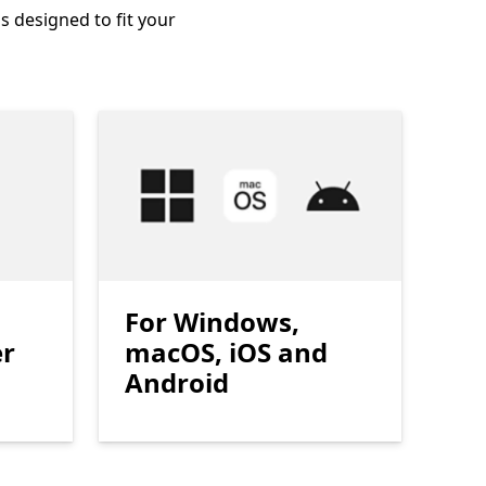
s designed to fit your
For Windows,
er
macOS, iOS and
Android