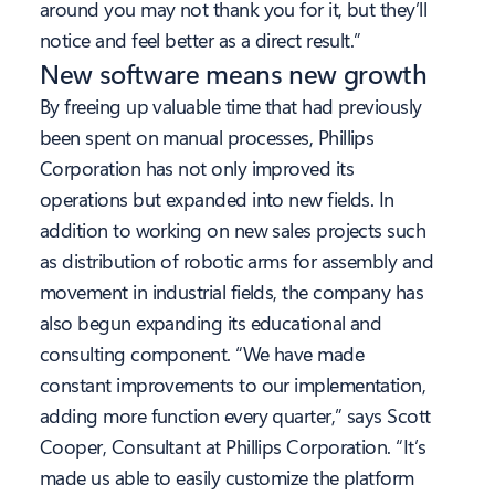
around you may not thank you for it, but they’ll
notice and feel better as a direct result.”
New software means new growth
By freeing up valuable time that had previously
been spent on manual processes, Phillips
Corporation has not only improved its
operations but expanded into new fields. In
addition to working on new sales projects such
as distribution of robotic arms for assembly and
movement in industrial fields, the company has
also begun expanding its educational and
consulting component. “We have made
constant improvements to our implementation,
adding more function every quarter,” says Scott
Cooper, Consultant at Phillips Corporation. “It’s
made us able to easily customize the platform