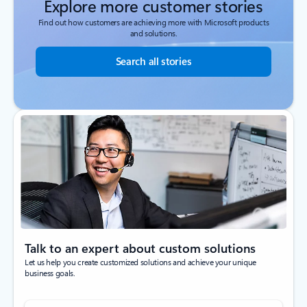
Explore more customer stories
Find out how customers are achieving more with Microsoft products
and solutions.
Search all stories
Talk to an expert about custom solutions
Let us help you create customized solutions and achieve your unique
business goals.