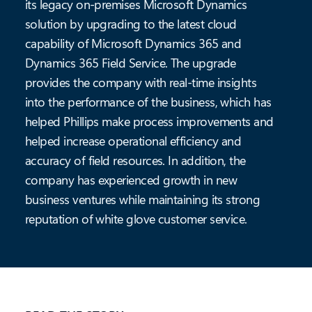
its legacy on-premises Microsoft Dynamics
solution by upgrading to the latest cloud
capability of Microsoft Dynamics 365 and
Dynamics 365 Field Service. The upgrade
provides the company with real-time insights
into the performance of the business, which has
helped Phillips make process improvements and
helped increase operational efficiency and
accuracy of field resources. In addition, the
company has experienced growth in new
business ventures while maintaining its strong
reputation of white glove customer service.