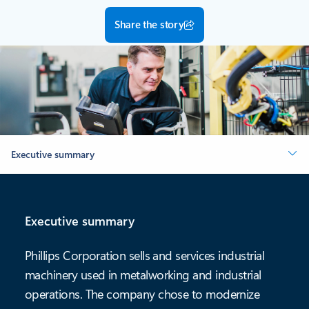
Share the story
Executive summary
Executive summary
Phillips Corporation sells and services industrial
machinery used in metalworking and industrial
operations. The company chose to modernize