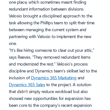
one place, which sometimes meant finding
redundant information between divisions.
Velosio brought a disciplined approach to the
task allowing the Phillips team to split their time
between managing the current system and
partnering with Velosio to implement the new
one.
“It’s like hiring someone to clear out your attic,”
says Reeves. “They removed redundant items
and modernized the rest.” Velosio’s process
discipline and Dynamics team’s skillset led to the
inclusion of
Dynamics 365 Marketing
and
Dynamics 365 Sales
to the project. A solution
that didn’t simply reduce workload but also
showed new opportunities for expansion has
been core to the company’s recent expansion