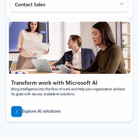
Contact Sales
Transform work with Microsoft AI
Bring intelligence into the flow of work and help your organization achieve
its goals with secure, scalable AI solutions.
Explore AI solutions