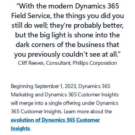
“With the modern Dynamics 365
Field Service, the things you did you
still do well; they’re probably better,
but the big light is shone into the
dark corners of the business that
you previously couldn’t see at all.”
Cliff Reeves, Consultant, Phillips Corporation
Beginning September 1, 2023, Dynamics 365
Marketing and Dynamics 365 Customer Insights
will merge into a single offering under Dynamics
365 Customer Insights. Learn more about the
evolution of Dynamics 365 Customer
Insights
.