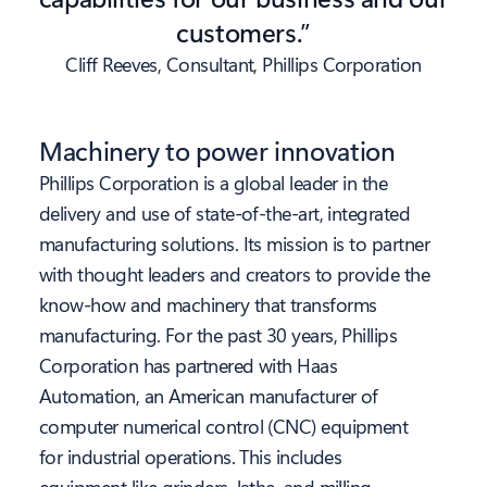
customers.”
Cliff Reeves, Consultant, Phillips Corporation
Machinery to power innovation
Phillips Corporation is a global leader in the
delivery and use of state-of-the-art, integrated
manufacturing solutions. Its mission is to partner
with thought leaders and creators to provide the
know-how and machinery that transforms
manufacturing. For the past 30 years, Phillips
Corporation has partnered with Haas
Automation, an American manufacturer of
computer numerical control (CNC) equipment
for industrial operations. This includes