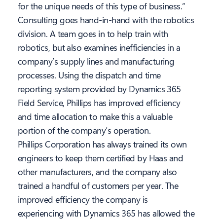
for the unique needs of this type of business.”
Consulting goes hand-in-hand with the robotics
division. A team goes in to help train with
robotics, but also examines inefficiencies in a
company’s supply lines and manufacturing
processes. Using the dispatch and time
reporting system provided by Dynamics 365
Field Service, Phillips has improved efficiency
and time allocation to make this a valuable
portion of the company’s operation.
Phillips Corporation has always trained its own
engineers to keep them certified by Haas and
other manufacturers, and the company also
trained a handful of customers per year. The
improved efficiency the company is
experiencing with Dynamics 365 has allowed the