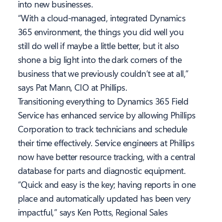
into new businesses.
“With a cloud-managed, integrated Dynamics
365 environment, the things you did well you
still do well if maybe a little better, but it also
shone a big light into the dark corners of the
business that we previously couldn’t see at all,”
says Pat Mann, CIO at Phillips.
Transitioning everything to Dynamics 365 Field
Service has enhanced service by allowing Phillips
Corporation to track technicians and schedule
their time effectively. Service engineers at Phillips
now have better resource tracking, with a central
database for parts and diagnostic equipment.
“Quick and easy is the key; having reports in one
place and automatically updated has been very
impactful,” says Ken Potts, Regional Sales