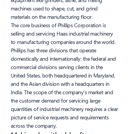
equipment like grinders, lathe, and milling
machines used to shape, cut, and grind
materials on the manufacturing floor.
The core business of Phillips Corporation is
selling and servicing Haas industrial machinery
to manufacturing companies around the world.
Phillips has three divisions that operate
domestically and internationally: the federal and
commercial divisions serving clients in the
United States, both headquartered in Maryland,
and the Asian division with a headquarters in
India. The scope of the company’s market and
the customer demand for servicing large
quantities of industrial machinery requires a clear
picture of service requests and requirements
across the company.