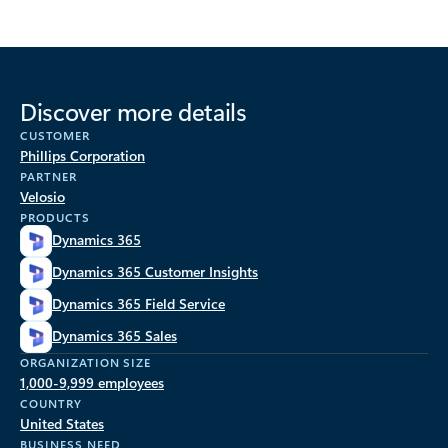
Discover more details
CUSTOMER
Phillips Corporation
PARTNER
Velosio
PRODUCTS
Dynamics 365
Dynamics 365 Customer Insights
Dynamics 365 Field Service
Dynamics 365 Sales
ORGANIZATION SIZE
1,000-9,999 employees
COUNTRY
United States
BUSINESS NEED