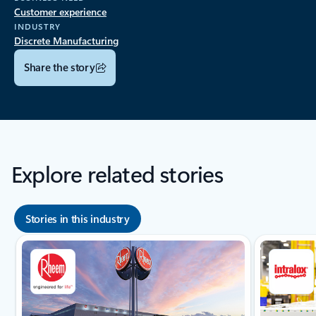
Customer experience
INDUSTRY
Discrete Manufacturing
Share the story
Explore related stories
Stories in this industry
Showing slide 1 of 8