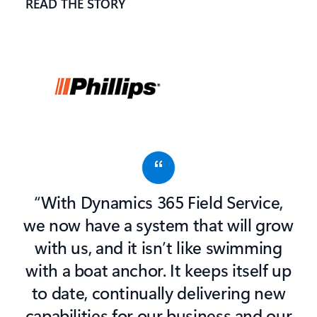
READ THE STORY
“With Dynamics 365 Field Service,
we now have a system that will grow
with us, and it isn’t like swimming
with a boat anchor. It keeps itself up
to date, continually delivering new
capabilities for our business and our