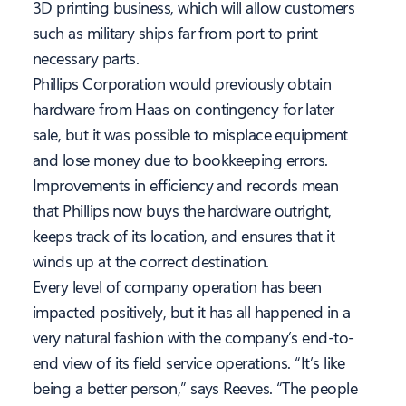
3D printing business, which will allow customers
such as military ships far from port to print
necessary parts.
Phillips Corporation would previously obtain
hardware from Haas on contingency for later
sale, but it was possible to misplace equipment
and lose money due to bookkeeping errors.
Improvements in efficiency and records mean
that Phillips now buys the hardware outright,
keeps track of its location, and ensures that it
winds up at the correct destination.
Every level of company operation has been
impacted positively, but it has all happened in a
very natural fashion with the company’s end-to-
end view of its field service operations. “It’s like
being a better person,” says Reeves. “The people