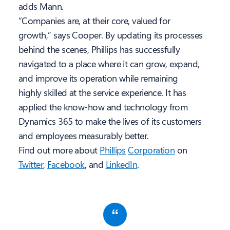
adds Mann.
“Companies are, at their core, valued for
growth,” says Cooper. By updating its processes
behind the scenes, Phillips has successfully
navigated to a place where it can grow, expand,
and improve its operation while remaining
highly skilled at the service experience. It has
applied the know-how and technology from
Dynamics 365 to make the lives of its customers
and employees measurably better.
Find out more about
Phillips
Corporation
on
Twitter
,
Facebook
, and
LinkedIn
.