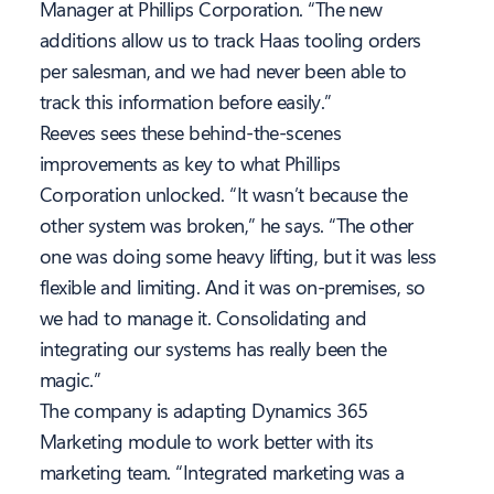
Manager at Phillips Corporation. “The new
additions allow us to track Haas tooling orders
per salesman, and we had never been able to
track this information before easily.”
Reeves sees these behind-the-scenes
improvements as key to what Phillips
Corporation unlocked. “It wasn’t because the
other system was broken,” he says. “The other
one was doing some heavy lifting, but it was less
flexible and limiting. And it was on-premises, so
we had to manage it. Consolidating and
integrating our systems has really been the
magic.”
The company is adapting Dynamics 365
Marketing module to work better with its
marketing team. “Integrated marketing was a