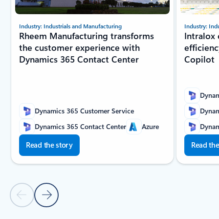
Industry: Industrials and Manufacturing
Industry: Ind
Rheem Manufacturing transforms
Intralox
the customer experience with
efficien
Dynamics 365 Contact Center
Copilot
Dynam
Dynamics 365 Customer Service
Dynam
Dynamics 365 Contact Center
Azure
Dynam
Read the story
Read the
Previous slide
Next slide