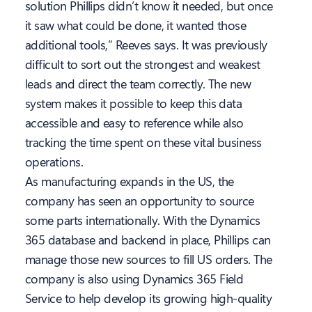
solution Phillips didn’t know it needed, but once
it saw what could be done, it wanted those
additional tools,” Reeves says. It was previously
difficult to sort out the strongest and weakest
leads and direct the team correctly. The new
system makes it possible to keep this data
accessible and easy to reference while also
tracking the time spent on these vital business
operations.
As manufacturing expands in the US, the
company has seen an opportunity to source
some parts internationally. With the Dynamics
365 database and backend in place, Phillips can
manage those new sources to fill US orders. The
company is also using Dynamics 365 Field
Service to help develop its growing high-quality