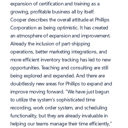
expansion of certification and training as a
growing, profitable business all by itself.
Cooper describes the overall attitude at Phillips
Corporation as being optimistic. It has created
an atmosphere of expansion and improvement.
Already the inclusion of part-shipping
operations, better marketing integrations, and
more efficient inventory tracking has led to new
opportunities. Teaching and consulting are still
being explored and expanded. And there are
doubtlessly new areas for Phillips to expand and
improve moving forward. “We have just begun
to utilize the system’s sophisticated time
recording, work order system, and scheduling
functionality, but they are already invaluable in
helping our teams manage their time efficiently,”