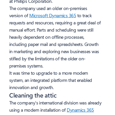
at Phillips Corporation.
The company used an older on-premises
version of
Microsoft Dynamics 365
to track
requests and resources, requiring a great deal of
manual effort. Parts and scheduling were still
heavily dependent on offline processes,
including paper mail and spreadsheets. Growth
in marketing and exploring new businesses was
stifled by the limitations of the older on-
premises systems.
It was time to upgrade to a more modern
system, an integrated platform that enabled
innovation and growth.
Cleaning the attic
The company’s international division was already
using a modern installation of
Dynamics 365