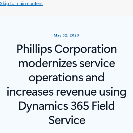
Skip to main content
May 02, 2023
Phillips Corporation
modernizes service
operations and
increases revenue using
Dynamics 365 Field
Service