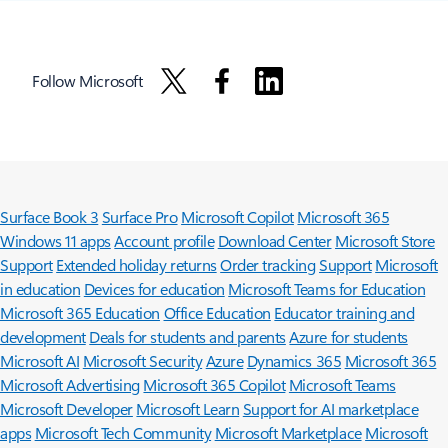
Follow Microsoft
Surface Book 3
Surface Pro
Microsoft Copilot
Microsoft 365
Windows 11 apps
Account profile
Download Center
Microsoft Store
Support
Extended holiday returns
Order tracking
Support
Microsoft
in education
Devices for education
Microsoft Teams for Education
Microsoft 365 Education
Office Education
Educator training and
development
Deals for students and parents
Azure for students
Microsoft AI
Microsoft Security
Azure
Dynamics 365
Microsoft 365
Microsoft Advertising
Microsoft 365 Copilot
Microsoft Teams
Microsoft Developer
Microsoft Learn
Support for AI marketplace
apps
Microsoft Tech Community
Microsoft Marketplace
Microsoft