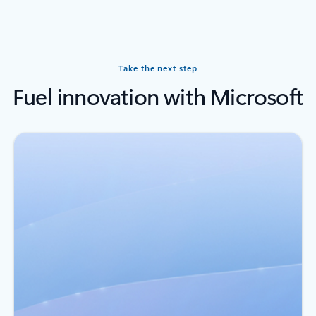
Back to carousel navigation controls
Take the next step
Fuel innovation with Microsoft