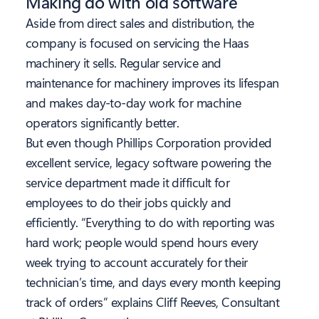
Making do with old software
Aside from direct sales and distribution, the
company is focused on servicing the Haas
machinery it sells. Regular service and
maintenance for machinery improves its lifespan
and makes day-to-day work for machine
operators significantly better.
But even though Phillips Corporation provided
excellent service, legacy software powering the
service department made it difficult for
employees to do their jobs quickly and
efficiently. “Everything to do with reporting was
hard work; people would spend hours every
week trying to account accurately for their
technician’s time, and days every month keeping
track of orders” explains Cliff Reeves, Consultant