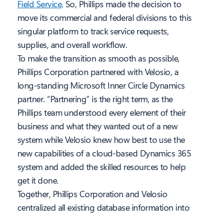
Field Service
. So, Phillips made the decision to
move its commercial and federal divisions to this
singular platform to track service requests,
supplies, and overall workflow.
To make the transition as smooth as possible,
Phillips Corporation partnered with Velosio, a
long-standing Microsoft Inner Circle Dynamics
partner. “Partnering” is the right term, as the
Phillips team understood every element of their
business and what they wanted out of a new
system while Velosio knew how best to use the
new capabilities of a cloud-based Dynamics 365
system and added the skilled resources to help
get it done.
Together, Phillips Corporation and Velosio
centralized all existing database information into