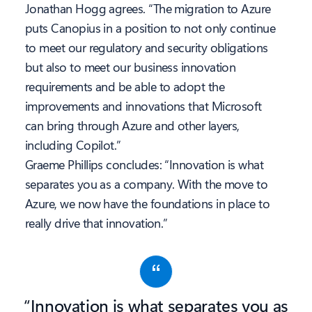
Jonathan Hogg agrees. “The migration to Azure
puts Canopius in a position to not only continue
to meet our regulatory and security obligations
but also to meet our business innovation
requirements and be able to adopt the
improvements and innovations that Microsoft
can bring through Azure and other layers,
including Copilot.”
Graeme Phillips concludes: “Innovation is what
separates you as a company. With the move to
Azure, we now have the foundations in place to
really drive that innovation.”
“Innovation is what separates you as