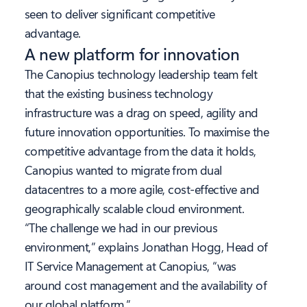
seen to deliver significant competitive
advantage.
A new platform for innovation
The Canopius technology leadership team felt
that the existing business technology
infrastructure was a drag on speed, agility and
future innovation opportunities. To maximise the
competitive advantage from the data it holds,
Canopius wanted to migrate from dual
datacentres to a more agile, cost-effective and
geographically scalable cloud environment.
“The challenge we had in our previous
environment,” explains Jonathan Hogg, Head of
IT Service Management at Canopius, “was
around cost management and the availability of
our global platform.”