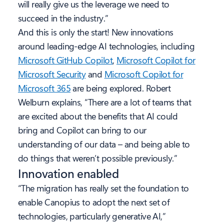
will really give us the leverage we need to
succeed in the industry.”
And this is only the start! New innovations
around leading-edge AI technologies, including
Microsoft GitHub Copilot
,
Microsoft Copilot for
Microsoft Security
and
Microsoft Copilot for
Microsoft 365
are being explored. Robert
Welburn explains, “There are a lot of teams that
are excited about the benefits that AI could
bring and Copilot can bring to our
understanding of our data – and being able to
do things that weren’t possible previously.”
Innovation enabled
“The migration has really set the foundation to
enable Canopius to adopt the next set of
technologies, particularly generative AI,”