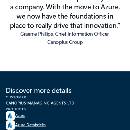
a company. With the move to Azure,
we now have the foundations in
place to really drive that innovation.”
Graeme Phillips, Chief Information Officer,
Canopius Group
Discover more details
CUSTOMER
CANOPIUS MANAGING AGENTS LTD
PRODUCTS
Azure
Azure Databricks