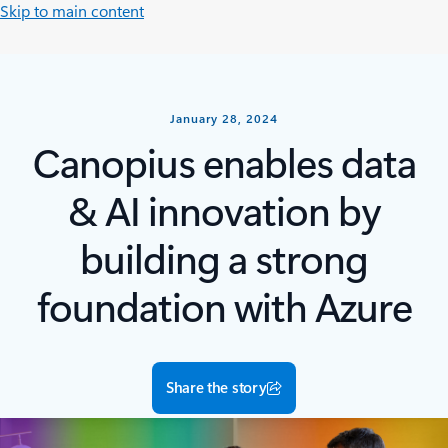
Skip to main content
January 28, 2024
Canopius enables data
& AI innovation by
building a strong
foundation with Azure
Share the story