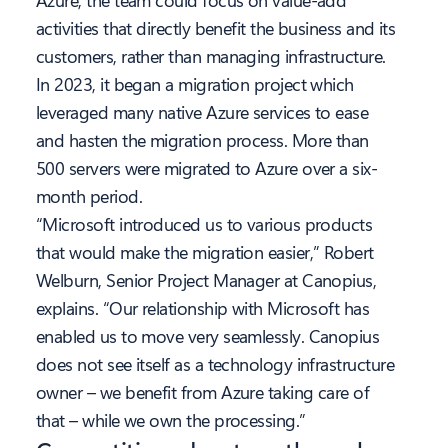
activities that directly benefit the business and its
customers, rather than managing infrastructure.
In 2023, it began a migration project which
leveraged many native Azure services to ease
and hasten the migration process. More than
500 servers were migrated to Azure over a six-
month period.
“Microsoft introduced us to various products
that would make the migration easier,” Robert
Welburn, Senior Project Manager at Canopius,
explains. “Our relationship with Microsoft has
enabled us to move very seamlessly. Canopius
does not see itself as a technology infrastructure
owner – we benefit from Azure taking care of
that – while we own the processing.”