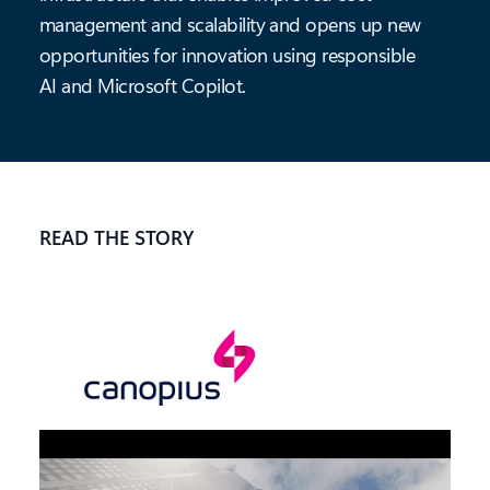
management and scalability and opens up new
opportunities for innovation using responsible
AI and Microsoft Copilot.
READ THE STORY