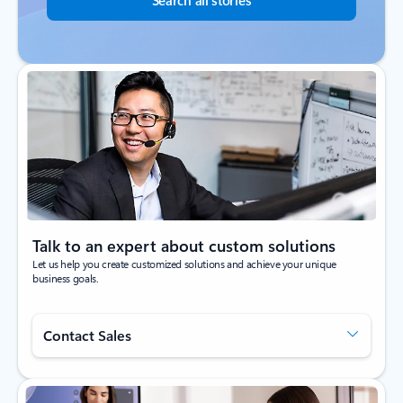
Search all stories
Talk to an expert about custom solutions
Let us help you create customized solutions and achieve your unique
business goals.
Contact Sales