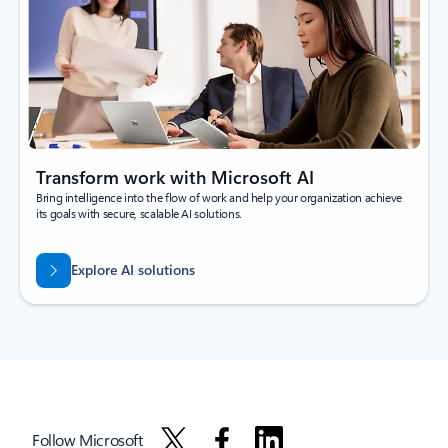
Transform work with Microsoft AI
Bring intelligence into the flow of work and help your organization achieve
its goals with secure, scalable AI solutions.
Explore AI solutions
Follow Microsoft