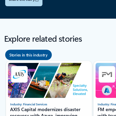
Explore related stories
Stories in this industry
Showing slide 1 of 8
Industry: Financial Services
Industry: Fin
AXIS Capital modernizes disaster
FM empo
recovery with Azure, improving
with tru