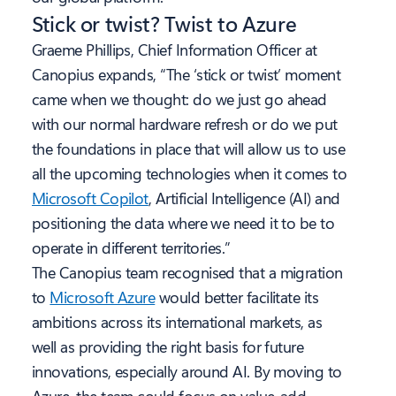
Stick or twist? Twist to Azure
Graeme Phillips, Chief Information Officer at
Canopius expands, “The ‘stick or twist’ moment
came when we thought: do we just go ahead
with our normal hardware refresh or do we put
the foundations in place that will allow us to use
all the upcoming technologies when it comes to
Microsoft Copilot
, Artificial Intelligence (AI) and
positioning the data where we need it to be to
operate in different territories.”
The Canopius team recognised that a migration
to
Microsoft Azure
would better facilitate its
ambitions across its international markets, as
well as providing the right basis for future
innovations, especially around AI. By moving to
Azure, the team could focus on value-add