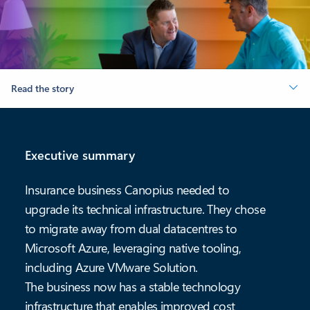
Read the story
Executive summary
Insurance business Canopius needed to
upgrade its technical infrastructure. They chose
to migrate away from dual datacentres to
Microsoft Azure, leveraging native tooling,
including Azure VMware Solution.
The business now has a stable technology
infrastructure that enables improved cost