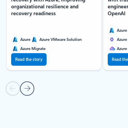
organizational resilience and
enginee
recovery readiness
OpenAI
Azure
Azure
Azure VMware Solution
Azure
Azure Migrate
Azure
Read the story
Read the
Previous slide
Next slide
Back to carousel navigation controls