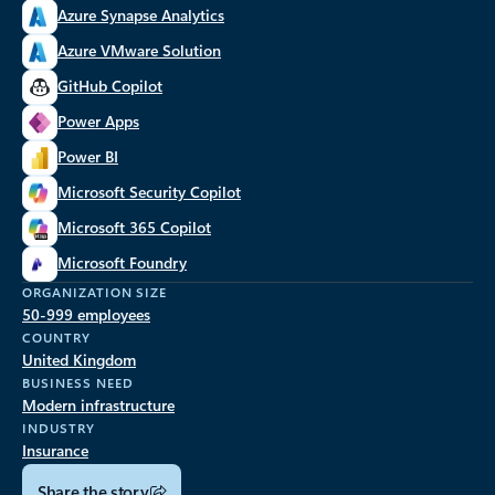
Azure Synapse Analytics
Azure VMware Solution
GitHub Copilot
Power Apps
Power BI
Microsoft Security Copilot
Microsoft 365 Copilot
Microsoft Foundry
ORGANIZATION SIZE
50-999 employees
COUNTRY
United Kingdom
BUSINESS NEED
Modern infrastructure
INDUSTRY
Insurance
Share the story