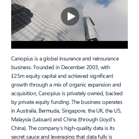
Canopius is a global insurance and reinsurance
business. Founded in December 2003, with
£25m equity capital and achieved significant
growth through a mix of organic expansion and
acquisition, Canopius is privately owned, backed
by private equity funding. The business operates
in Australia, Bermuda, Singapore, the UK, the US,
Malaysia (Labuan) and China (through Lloyd’s
China). The company’s high-quality data is its
secret sauce and leveraging that data fully is