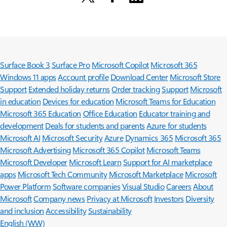
Surface Book 3
Surface Pro
Microsoft Copilot
Microsoft 365
Windows 11 apps
Account profile
Download Center
Microsoft Store
Support
Extended holiday returns
Order tracking
Support
Microsoft
in education
Devices for education
Microsoft Teams for Education
Microsoft 365 Education
Office Education
Educator training and
development
Deals for students and parents
Azure for students
Microsoft AI
Microsoft Security
Azure
Dynamics 365
Microsoft 365
Microsoft Advertising
Microsoft 365 Copilot
Microsoft Teams
Microsoft Developer
Microsoft Learn
Support for AI marketplace
apps
Microsoft Tech Community
Microsoft Marketplace
Microsoft
Power Platform
Software companies
Visual Studio
Careers
About
Microsoft
Company news
Privacy at Microsoft
Investors
Diversity
and inclusion
Accessibility
Sustainability
English (WW)