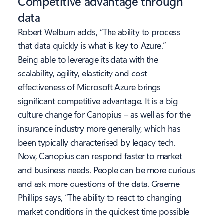
Competitive advantage through
data
Robert Welburn adds, “The ability to process
that data quickly is what is key to Azure.”
Being able to leverage its data with the
scalability, agility, elasticity and cost-
effectiveness of Microsoft Azure brings
significant competitive advantage. It is a big
culture change for Canopius – as well as for the
insurance industry more generally, which has
been typically characterised by legacy tech.
Now, Canopius can respond faster to market
and business needs. People can be more curious
and ask more questions of the data. Graeme
Phillips says, “The ability to react to changing
market conditions in the quickest time possible