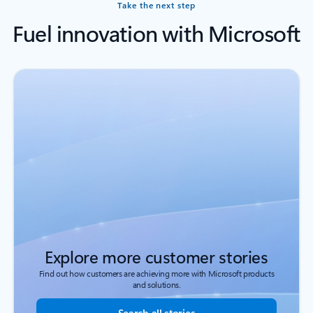
Take the next step
Fuel innovation with Microsoft
Explore more customer stories
Find out how customers are achieving more with Microsoft products
and solutions.