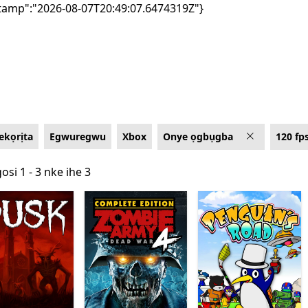
tamp":"2026-08-07T20:49:07.6474319Z"}
kọrịta
Egwuregwu
Xbox
Onye ọgbụgba
120 fp
osi 1 - 3 nke ihe 3
osi 1 - 3 nke ihe 3