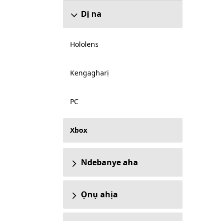
Dị na
Hololens
Kengagharị
PC
Xbox
Ndebanye aha
Ọnụ ahịa