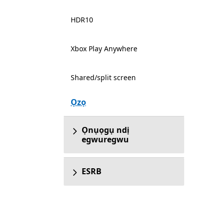
HDR10
Xbox Play Anywhere
Shared/split screen
Ọzọ
Ọnụọgụ ndị
egwuregwu
ESRB