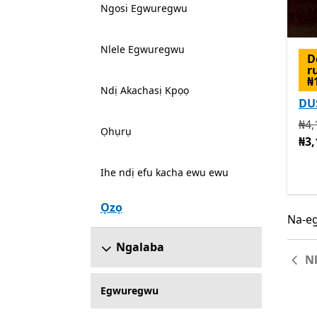
Ngosi Egwuregwu
Nlele Egwuregwu
D
r
₦
Ndị Akachasị Kpọọ
DU
Na 
₦4,
Ọhụrụ
₦3,
Ihe ndị efu kacha ewu ewu
Ọzọ
Na-eg
Na-eg
Ngalaba
N
Egwuregwu