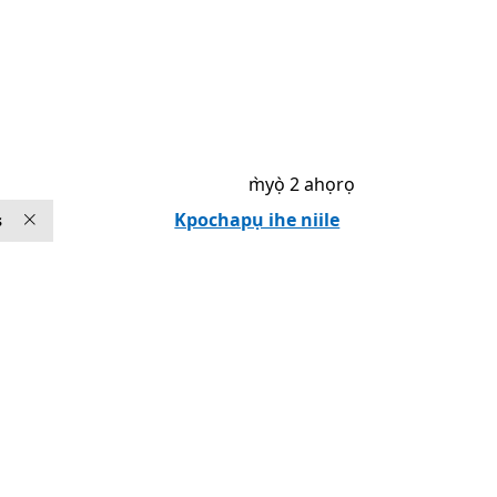
m̀yọ̀ 2 ahọrọ
Kpochapụ ihe niile
s