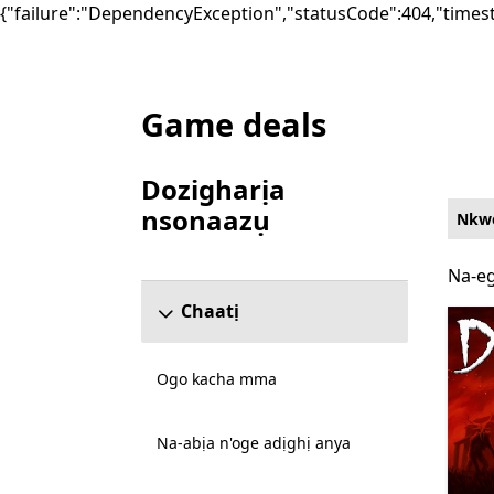
{"failure":"DependencyException","statusCode":404,"times
Game deals
List Microsoft.com
Dozigharịa
nsonaazụ
Nkwe
Mafere ngalaba ndozigharị nsonaazụ
Na-eg
Na-eg
Chaatị
Ogo kacha mma
Na-abịa n'oge adịghị anya