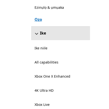
Ezinụlọ & ụmụaka
Ọzọ
Ike
Ike niile
All capabilities
Xbox One X Enhanced
4K Ultra HD
Xbox Live