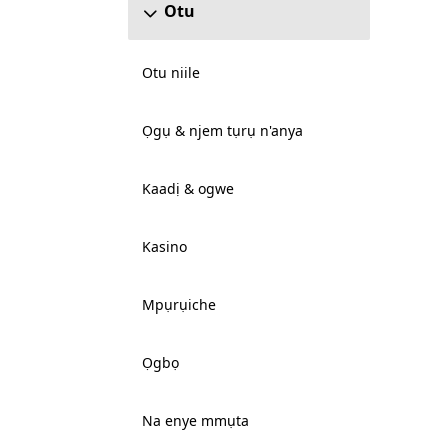
Otu
Otu niile
Ọgụ & njem tụrụ n'anya
Kaadị & ogwe
Kasino
Mpụrụiche
Ọgbọ
Na enye mmụta