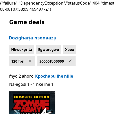
{"failure":"DependencyException","statusCode":404,"times
08-08T07:58:09.4694977Z"}
Game deals
List Microsoft.com
Dozigharịa nsonaazụ
Nkwekọrịta
Egwuregwu
Xbox
120 fps
30000To50000
m̀yọ̀ 2 ahọrọ
Kpochapụ ihe niile
Na-egosi 1 - 1 nke ihe 1
Na-egosi 1 - 1 nke ihe 1