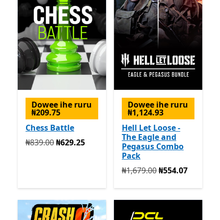
Dowee ihe ruru
Dowee ihe ruru
₦209.75
₦1,124.93
Chess Battle
Hell Let Loose -
The Eagle and
Na mbụ ₦839.00 ugbu a ₦629.25
₦839.00
₦629.25
Pegasus Combo
Pack
Na mbụ ₦1,679.00 ugbu a 
₦1,679.00
₦554.07