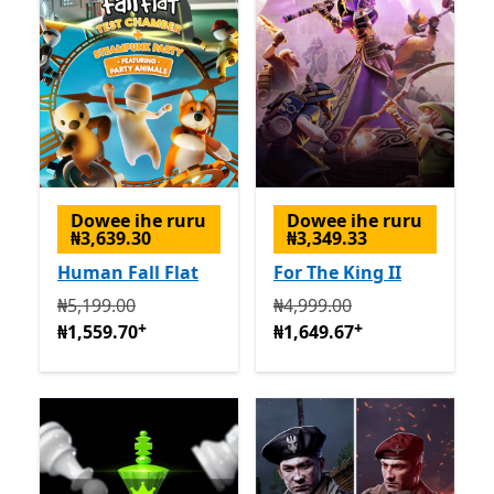
Dowee ihe ruru
Dowee ihe ruru
₦3,639.30
₦3,349.33
Human Fall Flat
For The King II
Na mbụ ₦5,199.00 ugbu a ₦1,559.70
Na mbụ ₦4,999.00 ugbu a 
Na-enye ịzụrụ n
₦5,199.00
₦4,999.00
+
+
₦1,559.70
₦1,649.67