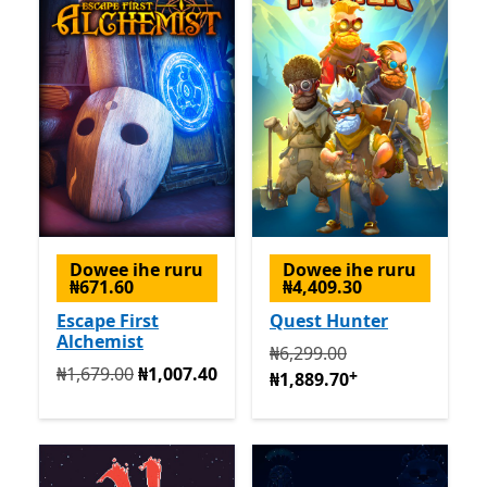
Dowee ihe ruru
Dowee ihe ruru
₦671.60
₦4,409.30
Escape First
Quest Hunter
Alchemist
Na mbụ ₦6,299.00 ugbu a 
₦6,299.00
Na mbụ ₦1,679.00 ugbu a ₦1,007.40
₦1,679.00
₦1,007.40
+
₦1,889.70