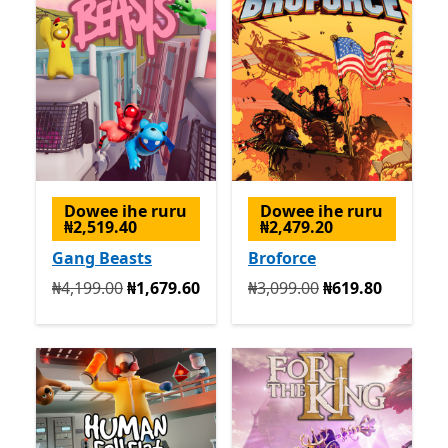
Dowee ihe ruru
Dowee ihe ruru
₦2,519.40
₦2,479.20
Gang Beasts
Broforce
Na mbụ ₦4,199.00 ugbu a ₦1,679.60
Na mbụ ₦3,099.00 ugbu a 
₦4,199.00
₦1,679.60
₦3,099.00
₦619.80