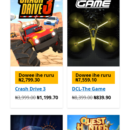
Dowee ihe ruru
Dowee ihe ruru
₦2,799.30
₦7,559.10
Crash Drive 3
DCL-The Game
Na mbụ ₦3,999.00 ugbu a ₦1,199.70
Na mbụ ₦8,399.00 ugbu a 
₦3,999.00
₦1,199.70
₦8,399.00
₦839.90