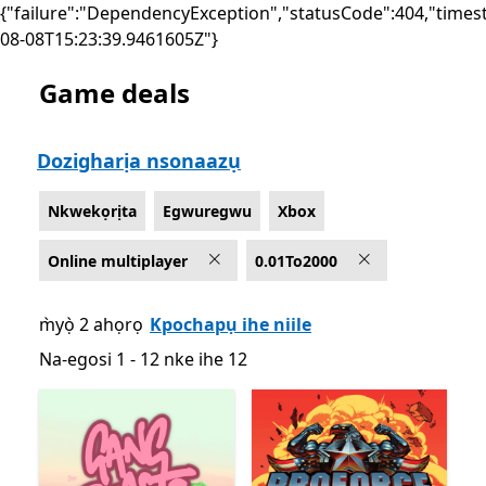
{"failure":"DependencyException","statusCode":404,"times
08-08T15:23:39.9461605Z"}
Game deals
List Microsoft.com
Dozigharịa nsonaazụ
Nkwekọrịta
Egwuregwu
Xbox
Online multiplayer
0.01To2000
m̀yọ̀ 2 ahọrọ
Kpochapụ ihe niile
Na-egosi 1 - 12 nke ihe 12
Na-egosi 1 - 12 nke ihe 12