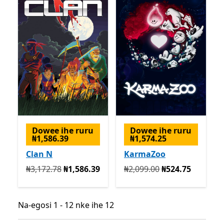
Dowee ihe ruru
Dowee ihe ruru
₦1,586.39
₦1,574.25
Clan N
KarmaZoo
Na mbụ ₦3,172.78 ugbu a ₦1,586.39
Na mbụ ₦2,099.00 ugbu a 
₦3,172.78
₦1,586.39
₦2,099.00
₦524.75
Na-egosi 1 - 12 nke ihe 12
Na-egosi 1 - 12 nke ihe 12