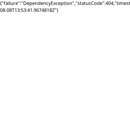
{"failure":"DependencyException","statusCode":404,"times
08-08T13:53:41.9674818Z"}