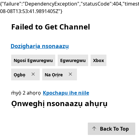
{"failure":"DependencyException","statusCode":404,"times
08-08T13:53:41.9891405Z"}
Failed to Get Channel
List Microsoft.com
Dozigharịa nsonaazụ
Ngosi Egwuregwu
Egwuregwu
Xbox
Ọgbọ
Na Ọrịre
m̀yọ̀ 2 ahọrọ
Kpochapụ ihe niile
Ọnweghị nsonaazụ ahụrụ
Back To Top