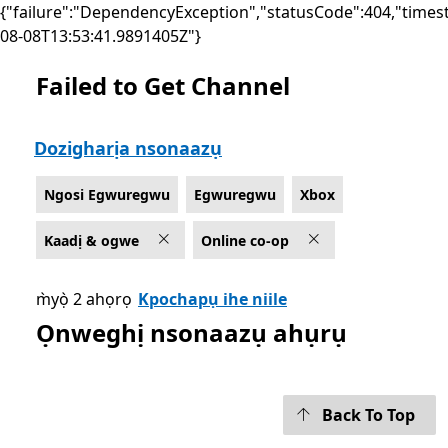
{"failure":"DependencyException","statusCode":404,"times
08-08T13:53:41.9891405Z"}
Failed to Get Channel
List Microsoft.com
Dozigharịa nsonaazụ
Ngosi Egwuregwu
Egwuregwu
Xbox
Kaadị & ogwe
Online co-op
m̀yọ̀ 2 ahọrọ
Kpochapụ ihe niile
Ọnweghị nsonaazụ ahụrụ
Back To Top