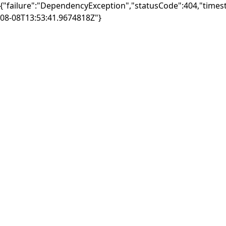
{"failure":"DependencyException","statusCode":404,"times
08-08T13:53:41.9674818Z"}