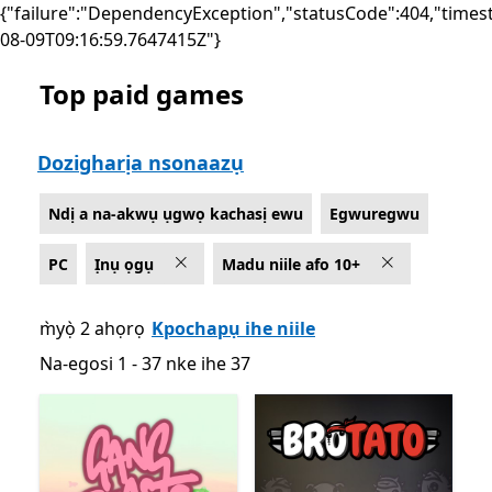
{"failure":"DependencyException","statusCode":404,"times
08-09T09:16:59.7647415Z"}
Top paid games
List Microsoft.com
Dozigharịa nsonaazụ
Ndị a na-akwụ ụgwọ kachasị ewu
Egwuregwu
PC
Ịnụ ọgụ
Madu niile afo 10+
m̀yọ̀ 2 ahọrọ
Kpochapụ ihe niile
Na-egosi 1 - 37 nke ihe 37
Na-egosi 1 - 37 nke ihe 37