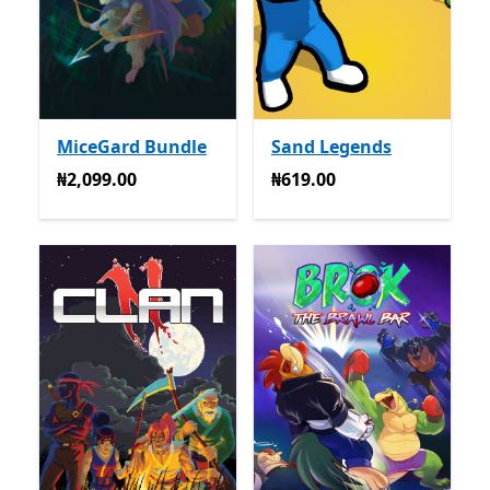
MiceGard Bundle
Sand Legends
₦2,099.00
₦619.00
₦2,099.00
₦619.00