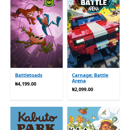
Battletoads
Carnage: Battle
Arena
₦4,199.00
₦4,199.00
₦2,099.00
₦2,099.00