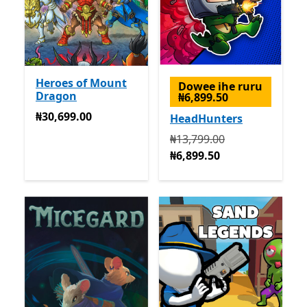
Heroes of Mount
Dowee ihe ruru
Dragon
₦6,899.50
₦30,699.00
₦30,699.00
HeadHunters
Na mbụ ₦13,799.00 ugbu a
₦13,799.00
₦6,899.50