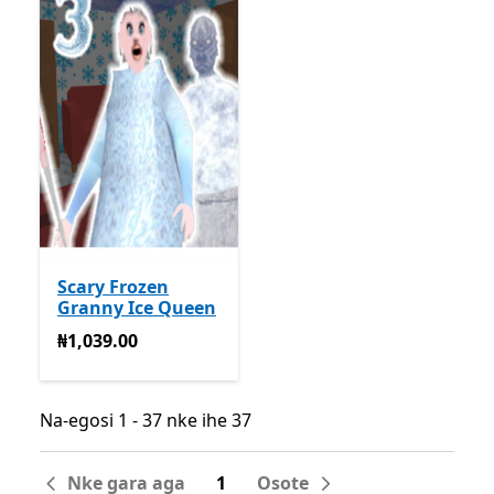
Scary Frozen
Granny Ice Queen
₦1,039.00
₦1,039.00
Na-egosi 1 - 37 nke ihe 37
Na-egosi 1 - 37 nke ihe 37
Nke gara aga
1
Osote