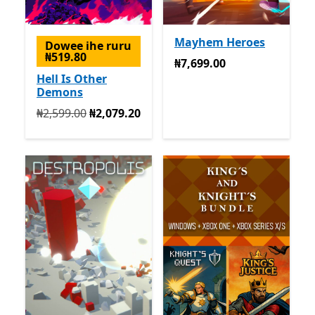
Mayhem Heroes
Dowee ihe ruru
₦519.80
₦7,699.00
₦7,699.00
Hell Is Other
Demons
Na mbụ ₦2,599.00 ugbu a ₦2,079.20
₦2,599.00
₦2,079.20