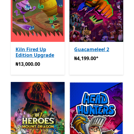
Kiln Fired Up
Guacamelee! 2
Edition Upgrade
+
₦4,199.00
Na-enye ịzụrụ n
₦4,199.00
₦13,000.00
₦13,000.00