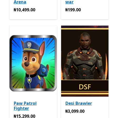
Arena
war
₦10,499.00
₦199.00
₦10,499.00
₦199.00
Paw Patrol
Desi Brawler
Fighter
₦3,099.00
₦3,099.00
₦15,299.00
₦15,299.00