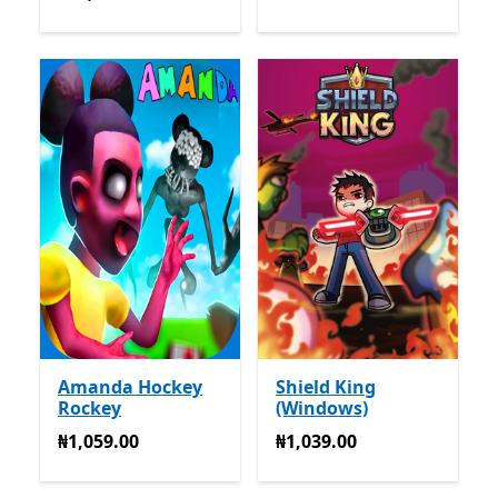
Amanda Hockey
Shield King
Rockey
(Windows)
₦1,059.00
₦1,039.00
₦1,059.00
₦1,039.00