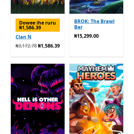
BROK: The Brawl
Dowee ihe ruru
Bar
₦1,586.39
₦15,299.00
₦15,299.00
Clan N
Na mbụ ₦3,172.78 ugbu a ₦1,586.39
₦3,172.78
₦1,586.39