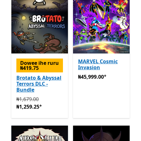
MARVEL Cosmic
Dowee ihe ruru
Invasion
₦419.75
+
₦45,999.00
Na-enye ịzụrụ 
₦45,999.00
Brotato & Abyssal
Terrors DLC -
Bundle
Na mbụ ₦1,679.00 ugbu a ₦1,259.25
Na-enye ịzụrụ n
₦1,679.00
+
₦1,259.25