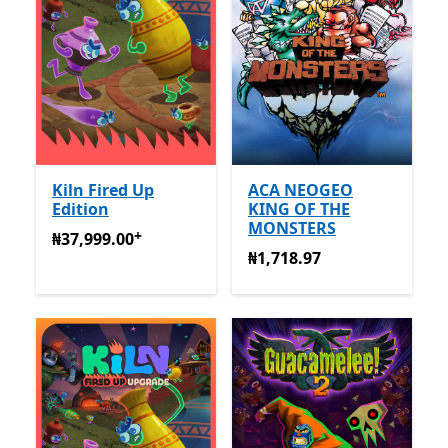
Kiln Fired Up
ACA NEOGEO
Edition
KING OF THE
MONSTERS
+
₦37,999.00
Na-enye ịzụrụ n'ime ngwa
₦37,999.00
₦1,718.97
₦1,718.97