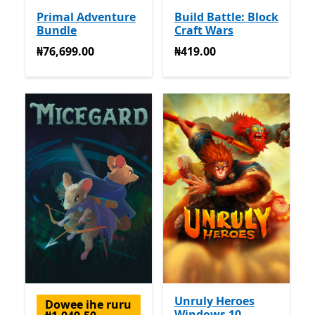
Primal Adventure
Build Battle: Block
Bundle
Craft Wars
₦76,699.00
₦419.00
₦76,699.00
₦419.00
Unruly Heroes
Dowee ihe ruru
Windows 10