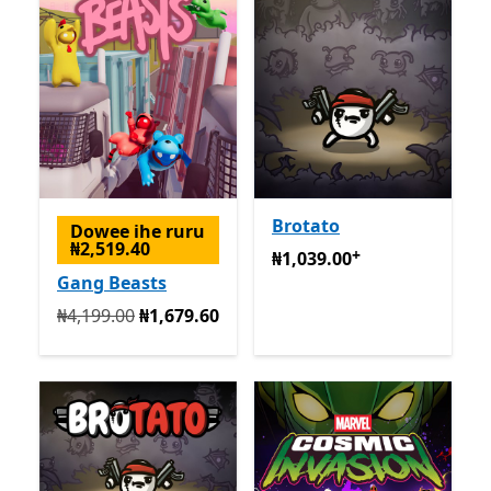
Brotato
Dowee ihe ruru
₦2,519.40
+
₦1,039.00
Na-enye ịzụrụ n
₦1,039.00
Gang Beasts
Na mbụ ₦4,199.00 ugbu a ₦1,679.60
₦4,199.00
₦1,679.60