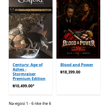
Century: Age of
Blood and Power
Ashes -
₦18,399.00
₦18,399.00
Stormraiser
Premium Edition
+
₦10,499.00
Na-enye ịzụrụ n'ime ngwa
₦10,499.00
Na-egosi 1 - 6 nke ihe 6
Na-egosi 1 - 6 nke ihe 6