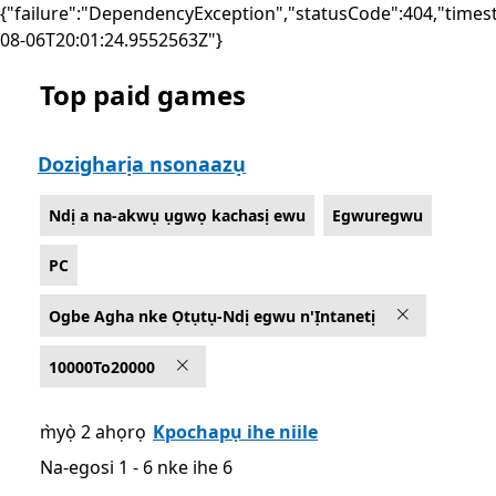
{"failure":"DependencyException","statusCode":404,"times
08-06T20:01:24.9552563Z"}
Top paid games
List Microsoft.com
Dozigharịa nsonaazụ
Ndị a na-akwụ ụgwọ kachasị ewu
Egwuregwu
PC
Ogbe Agha nke Ọtụtụ-Ndị egwu n'Ịntanetị
10000To20000
m̀yọ̀ 2 ahọrọ
Kpochapụ ihe niile
Na-egosi 1 - 6 nke ihe 6
Na-egosi 1 - 6 nke ihe 6